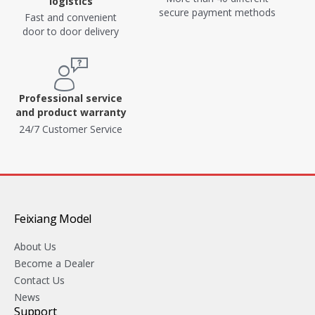
logistics
secure payment methods
Fast and convenient
door to door delivery
Professional service
and product warranty
24/7 Customer Service
Feixiang Model
About Us
Become a Dealer
Contact Us
News
Support