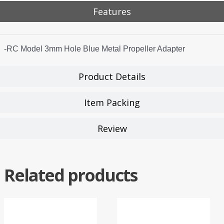
Features
-RC Model 3mm Hole Blue Metal Propeller Adapter
Product Details
Item Packing
Review
Related products