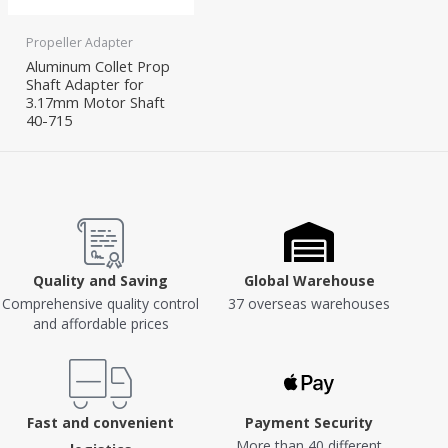
Propeller Adapter
Aluminum Collet Prop
Shaft Adapter for
3.17mm Motor Shaft
40-715
Quality and Saving
Global Warehouse
Comprehensive quality control
37 overseas warehouses
and affordable prices
Fast and convenient
Payment Security
More than 40 different