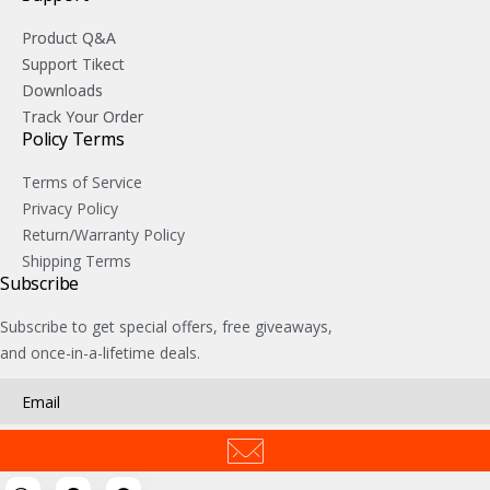
Product Q&A
Support Tikect
Downloads
Track Your Order
Policy Terms
Terms of Service
Privacy Policy
Return/Warranty Policy
Shipping Terms
Subscribe
Subscribe to get special offers, free giveaways,
and once-in-a-lifetime deals.