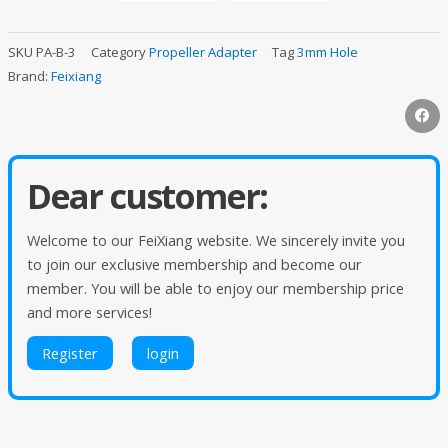
SKU
PA-B-3
Category
Propeller Adapter
Tag
3mm Hole
Brand:
Feixiang
Dear customer:
Welcome to our FeiXiang website. We sincerely invite you
to join our exclusive membership and become our
member. You will be able to enjoy our membership price
and more services!
Register
login