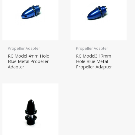
Propeller Adapter
Propeller Adapter
RC Model 4mm Hole
RC Model3.17mm
Blue Metal Propeller
Hole Blue Metal
Adapter
Propeller Adapter