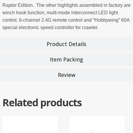
Raptor Edition. The other highlights assembled in factory are
winch hook function, multi-mode interconnect LED light
control, 6-channel 2.4G remote control and “Hobbywing” 60A
special electronic speed controller for crawler.
Product Details
Item Packing
Review
Related products