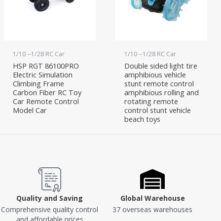
1/10 --1/28 RC Car
1/10 --1/28 RC Car
HSP RGT 86100PRO
Double sided light tire
Electric Simulation
amphibious vehicle
Climbing Frame
stunt remote control
Carbon Fiber RC Toy
amphibious rolling and
Car Remote Control
rotating remote
Model Car
control stunt vehicle
beach toys
Quality and Saving
Global Warehouse
Comprehensive quality control
37 overseas warehouses
and affordable prices