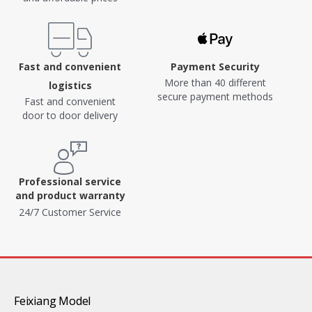
Fast and convenient
Payment Security
More than 40 different
logistics
secure payment methods
Fast and convenient
door to door delivery
Professional service
and product warranty
24/7 Customer Service
Feixiang Model