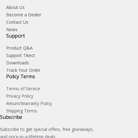
About Us
Become a Dealer
Contact Us
News
Support
Product Q&A
Support Tikect
Downloads
Track Your Order
Policy Terms
Terms of Service
Privacy Policy
Return/Warranty Policy
Shipping Terms
Subscribe
Subscribe to get special offers, free giveaways,
and once-in-a-lifetime deals.