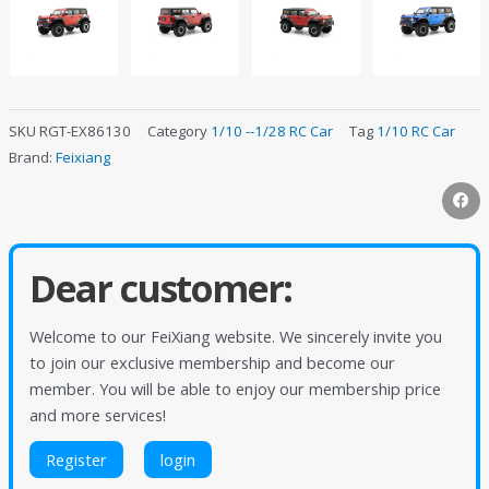
SKU
RGT-EX86130
Category
1/10 --1/28 RC Car
Tag
1/10 RC Car
Brand:
Feixiang
Dear customer:
Welcome to our FeiXiang website. We sincerely invite you
to join our exclusive membership and become our
member. You will be able to enjoy our membership price
and more services!
Register
login