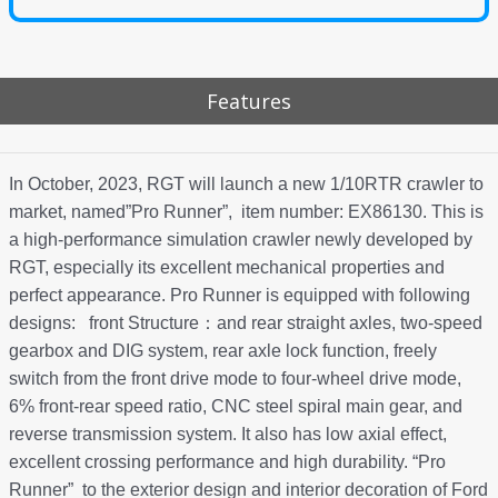
Features
In October, 2023, RGT will launch a new 1/10RTR crawler to
market, named”Pro Runner”, item number: EX86130. This is
a high-performance simulation crawler newly developed by
RGT, especially its excellent mechanical properties and
perfect appearance. Pro Runner is equipped with following
designs: front Structure：and rear straight axles, two-speed
gearbox and DIG system, rear axle lock function, freely
switch from the front drive mode to four-wheel drive mode,
6% front-rear speed ratio, CNC steel spiral main gear, and
reverse transmission system. It also has low axial effect,
excellent crossing performance and high durability. “Pro
Runner” to the exterior design and interior decoration of Ford