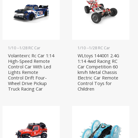
1/10 --1/28 RC Car
1/10 --1/28 RC Car
Volantexrc Rc Car 1:14
WLtoys 144001 2.4G
High-Speed Remote
1:14 4wd Racing RC
Control Car With Led
Car Competition 60
Lights Remote
km/h Metal Chassis
Control Drift Four-
Electric Car Remote
Wheel Drive Pickup
Control Toys for
Truck Racing Car
Children