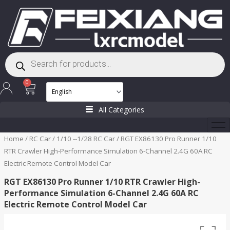
Skip
to
content
Products
search
Cart
0
All Categories
Home
/
RC Car
/
1/10 --1/28 RC Car
/ RGT EX86130 Pro Runner 1/10
RTR Crawler High-Performance Simulation 6-Channel 2.4G 60A RC
Electric Remote Control Model Car
RGT EX86130 Pro Runner 1/10 RTR Crawler High-
Performance Simulation 6-Channel 2.4G 60A RC
Electric Remote Control Model Car