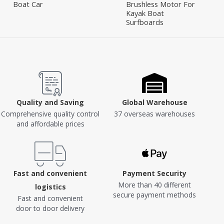
Boat Car
Brushless Motor For
Kayak Boat
Surfboards
Quality and Saving
Global Warehouse
Comprehensive quality control
37 overseas warehouses
and affordable prices
Fast and convenient
Payment Security
More than 40 different
logistics
secure payment methods
Fast and convenient
door to door delivery