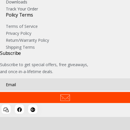
Downloads
Track Your Order
Policy Terms
Terms of Service
Privacy Policy
Return/Warranty Policy
Shipping Terms
Subscribe
Subscribe to get special offers, free giveaways,
and once-in-a-lifetime deals.