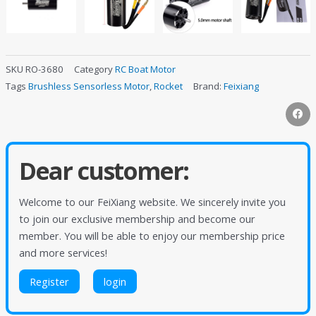
SKU
RO-3680
Category
RC Boat Motor
Tags
Brushless Sensorless Motor
,
Rocket
Brand:
Feixiang
Dear customer:
Welcome to our FeiXiang website. We sincerely invite you
to join our exclusive membership and become our
member. You will be able to enjoy our membership price
and more services!
Register
login