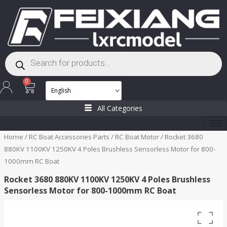
Skip
to
content
Products
search
Cart
0
All Categories
Home
/
RC Boat Accessories Parts
/
RC Boat Motor
/ Rocket 3680
880KV 1100KV 1250KV 4 Poles Brushless Sensorless Motor for 800-
1000mm RC Boat
Rocket 3680 880KV 1100KV 1250KV 4 Poles Brushless
Sensorless Motor for 800-1000mm RC Boat