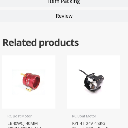
Item Packing
Review
Related products
RC Boat Motor
RC Boat Motor
LB40WCJ 40MM
KYI-4T 24V 4.8KG