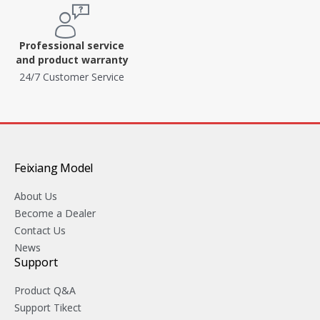
Professional service
and product warranty
24/7 Customer Service
Feixiang Model
About Us
Become a Dealer
Contact Us
News
Support
Product Q&A
Support Tikect