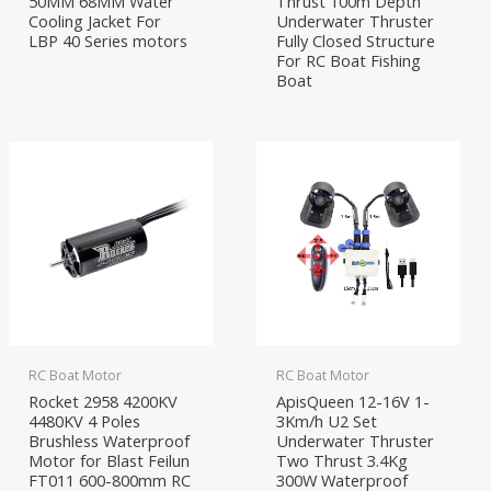
50MM 68MM Water
Thrust 100m Depth
Cooling Jacket For
Underwater Thruster
LBP 40 Series motors
Fully Closed Structure
For RC Boat Fishing
Boat
RC Boat Motor
RC Boat Motor
Rocket 2958 4200KV
ApisQueen 12-16V 1-
4480KV 4 Poles
3Km/h U2 Set
Brushless Waterproof
Underwater Thruster
Motor for Blast Feilun
Two Thrust 3.4Kg
FT011 600-800mm RC
300W Waterproof