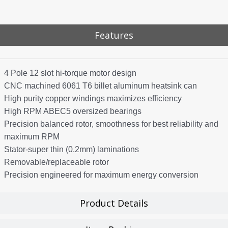
Features
4 Pole 12 slot hi-torque motor design
CNC machined 6061 T6 billet aluminum heatsink can
High purity copper windings maximizes efficiency
High RPM ABEC5 oversized bearings
Precision balanced rotor, smoothness for best reliability and
maximum RPM
Stator-super thin (0.2mm) laminations
Removable/replaceable rotor
Precision engineered for maximum energy conversion
Product Details