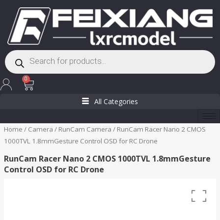
Skip
to
content
Products
search
Cart
0
All Categories
Home
/
Camera
/
RunCam Camera
/ RunCam Racer Nano 2 CMOS
1000TVL 1.8mmGesture Control OSD for RC Drone
RunCam Racer Nano 2 CMOS 1000TVL 1.8mmGesture
Control OSD for RC Drone