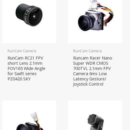
RunCam Camera
RunCam Camera
RunCam RC21 FPV
Runcam Racer Nano
short Lens 2.1mm
Super WDR CMOS
FOV165 Wide Angle
700TVL 2.1mm FPV
for Swift series
Camera 6ms Low
PZ0420 SKY
Latency Gesture/
Joystick Control