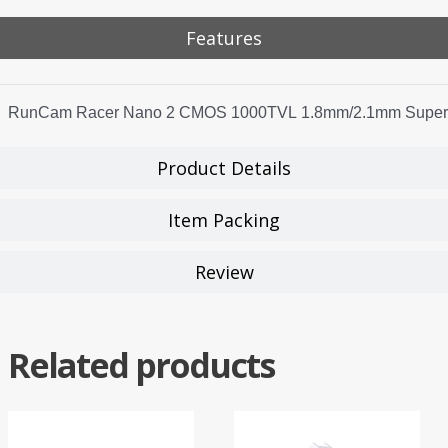
Features
RunCam Racer Nano 2 CMOS 1000TVL 1.8mm/2.1mm Super W
Product Details
Item Packing
Review
Related products