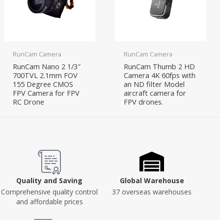
RunCam Camera
RunCam Camera
RunCam Nano 2 1/3″
RunCam Thumb 2 HD
700TVL 2.1mm FOV
Camera 4K 60fps with
155 Degree CMOS
an ND filter Model
FPV Camera for FPV
aircraft camera for
RC Drone
FPV drones.
Quality and Saving
Global Warehouse
Comprehensive quality control
37 overseas warehouses
and affordable prices