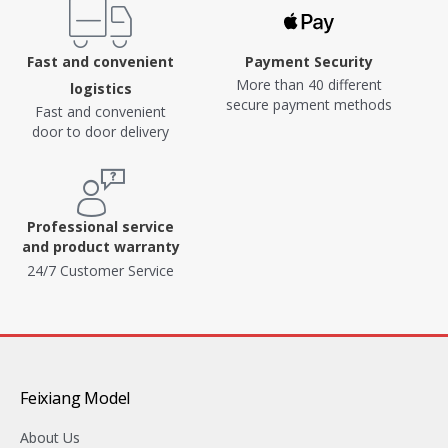
Fast and convenient
Payment Security
More than 40 different
logistics
secure payment methods
Fast and convenient
door to door delivery
Professional service
and product warranty
24/7 Customer Service
Feixiang Model
About Us