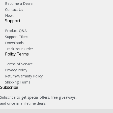
Become a Dealer
Contact Us
News
Support
Product Q&A
Support Tikect
Downloads
Track Your Order
Policy Terms
Terms of Service
Privacy Policy
Return/Warranty Policy
Shipping Terms
Subscribe
Subscribe to get special offers, free giveaways,
and once-in-a-lifetime deals.