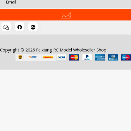
Copyright © 2026 Feixiang RC Model Wholeseller Shop