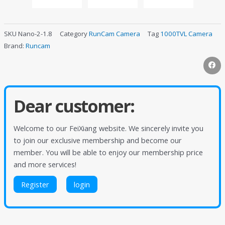
SKU
Nano-2-1.8
Category
RunCam Camera
Tag
1000TVL Camera
Brand:
Runcam
Dear customer:
Welcome to our FeiXiang website. We sincerely invite you
to join our exclusive membership and become our
member. You will be able to enjoy our membership price
and more services!
Register
login