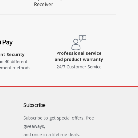
Receiver
Professional service
t Security
and product warranty
n 40 different
24/7 Customer Service
ayment methods
Subscribe
Subscribe to get special offers, free
giveaways,
and once-in-a-lifetime deals.