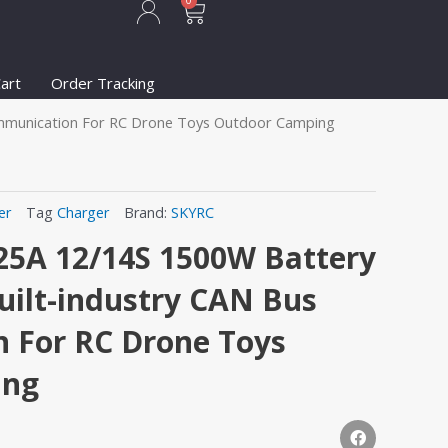
Cart
0
art
Order Tracking
ommunication For RC Drone Toys Outdoor Camping
er
Tag
Charger
Brand:
SKYRC
25A 12/14S 1500W Battery
uilt-industry CAN Bus
 For RC Drone Toys
ing