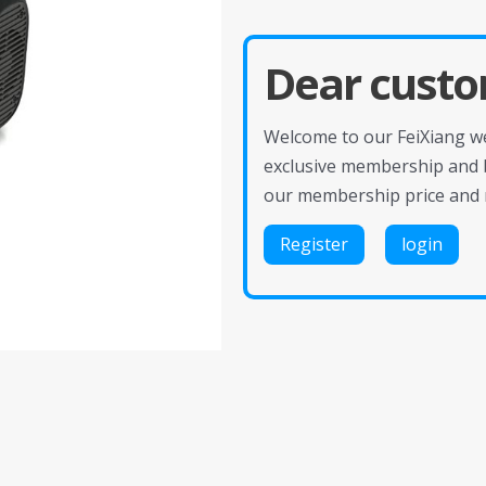
Dear custo
Welcome to our FeiXiang web
exclusive membership and 
our membership price and 
Register
login