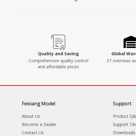
Quality and Saving
Global Wa
Comprehensive quality control
37 overseas w
and affordable prices
Feixiang Model
Support
About Us
Product Q
Become a Dealer
Support Tik
Contact Us
Downloads