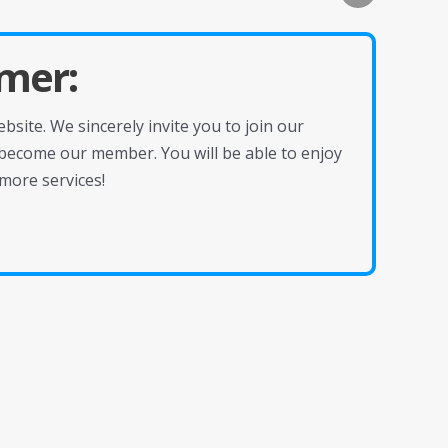
mer:
site. We sincerely invite you to join our
become our member. You will be able to enjoy
more services!