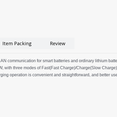
Item Packing
Review
 communication for smart batteries and ordinary lithium batteri
, with three modes of Fast(Fast Charge)/Charge(Slow Charge)/
ng operation is convenient and straightforward, and better use