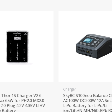
Charger
Thor 1S Charger V2 6
SkyRC S100neo Balance C
ax 65W for PH2.0 MX2.0
AC100W DC200W 12A Sma
2.0 Plug 4.2V 4.35V LIHV
LiPo Battery for LiPo/Li-
o Battery
ion/Life/NiMH/NiCd/Pb R