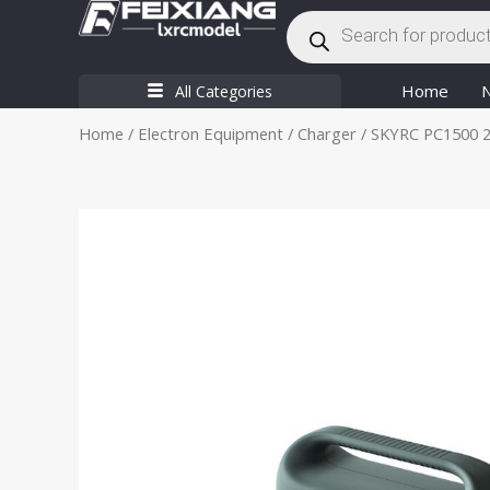
Products
Skip
search
to
content
Home
All Categories
Home
/
Electron Equipment
/
Charger
/ SKYRC PC1500 2