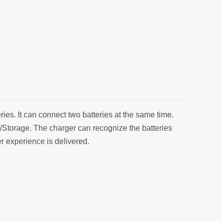
es. It can connect two batteries at the same time.
Storage. The charger can recognize the batteries
r experience is delivered.