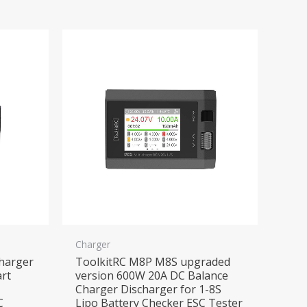
Charger
harger
ToolkitRC M8P M8S upgraded
rt
version 600W 20A DC Balance
Charger Discharger for 1-8S
C
Lipo Battery Checker ESC Tester