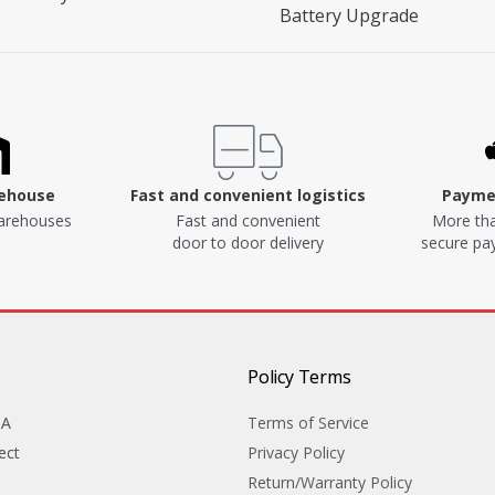
Battery Upgrade
rehouse
Fast and convenient logistics
Paymen
arehouses
Fast and convenient
More tha
door to door delivery
secure p
Policy Terms
&A
Terms of Service
ect
Privacy Policy
Return/Warranty Policy