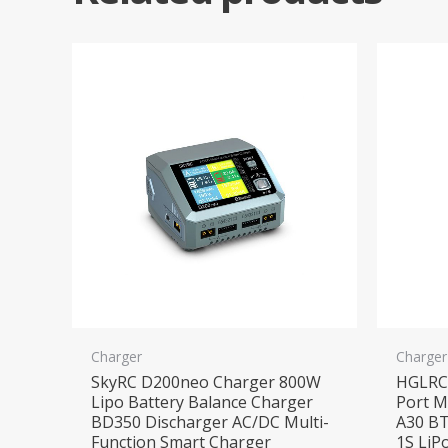
Charger
Charger
SkyRC D200neo Charger 800W
HGLRC 
Lipo Battery Balance Charger
Port M
BD350 Discharger AC/DC Multi-
A30 BT
Function Smart Charger
1S LiP