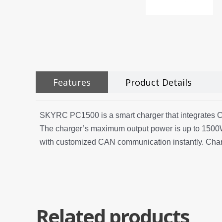
Features
Product Details
SKYRC PC1500 is a smart charger that integrates CAN
The charger’s maximum output power is up to 1500W
with customized CAN communication instantly. Chargi
Related products