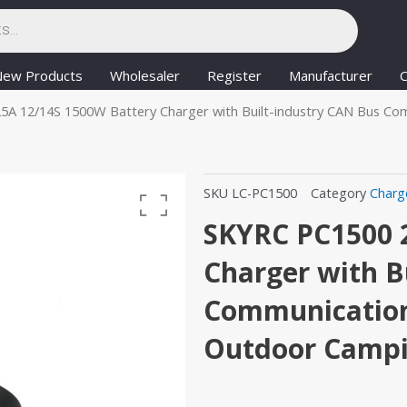
New Products
Wholesaler
Register
Manufacturer
C
5A 12/14S 1500W Battery Charger with Built-industry CAN Bus C
SKU
LC-PC1500
Category
Charg
SKYRC PC1500 
Charger with B
Communication
Outdoor Camp