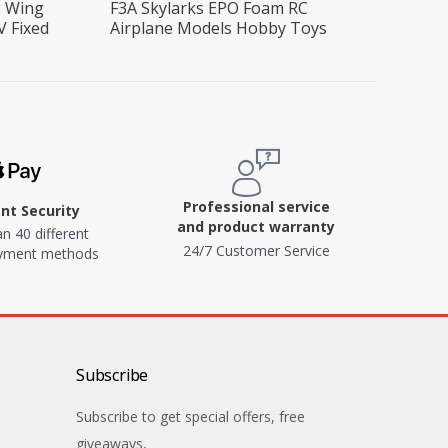
g Wing
F3A Skylarks EPO Foam RC
V Fixed
Airplane Models Hobby Toys
Professional service
t Security
and product warranty
n 40 different
24/7 Customer Service
ayment methods
Subscribe
Subscribe to get special offers, free
giveaways,