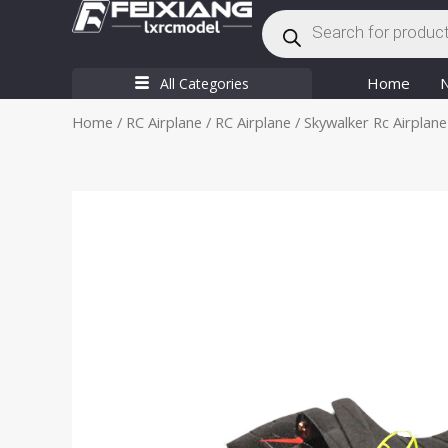
Products
Skip
search
to
content
Home
All Categories
Home
/
RC Airplane
/
RC Airplane
/ Skywalker Rc Airplane