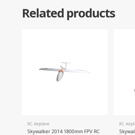
Related products
RC Airplane
RC Airp
Skywalker 2014 1800mm FPV RC
Skywa