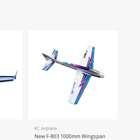
RC Airplane
New F-803 1000mm Wingspan