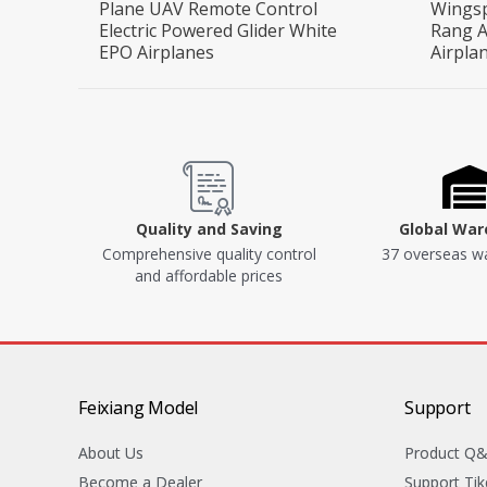
Plane UAV Remote Control
Wings
Electric Powered Glider White
Rang A
EPO Airplanes
Airpla
Quality and Saving
Global Wa
Comprehensive quality control
37 overseas w
and affordable prices
Feixiang Model
Support
About Us
Product Q
Become a Dealer
Support Tik