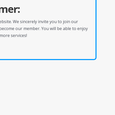
mer:
site. We sincerely invite you to join our
become our member. You will be able to enjoy
more services!