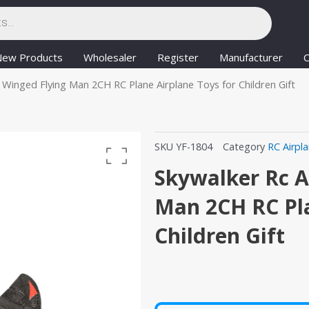
New Products
Wholesaler
Register
Manufacturer
C
 Winged Flying Man 2CH RC Plane Airplane Toys for Children Gift
SKU
YF-1804
Category
RC Airpl
Skywalker Rc A
Man 2CH RC Pla
Children Gift