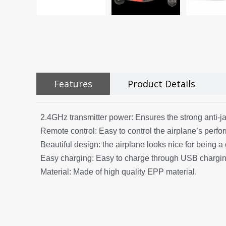
Features
Product Details
2.4GHz transmitter power: Ensures the strong anti-j
Remote control: Easy to control the airplane’s perf
Beautiful design: the airplane looks nice for being a g
Easy charging: Easy to charge through USB charging
Material: Made of high quality EPP material.