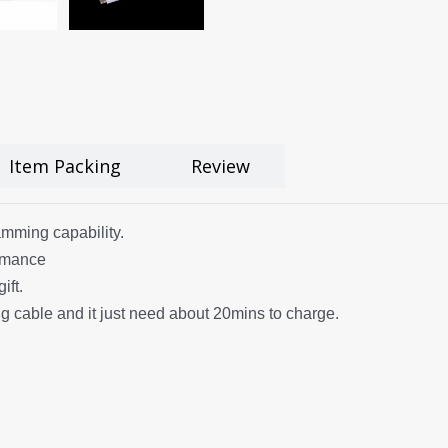
Item Packing
Review
amming capability.
ormance
ift.
 cable and it just need about 20mins to charge.