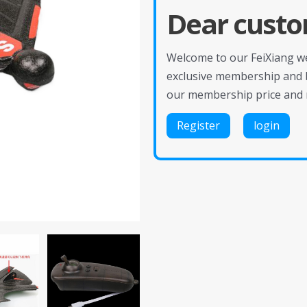
Dear custo
Welcome to our FeiXiang web
exclusive membership and 
our membership price and 
Register
login