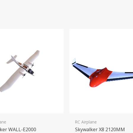
lane
RC Airplane
lker WALL-E2000
Skywalker X8 2120MM