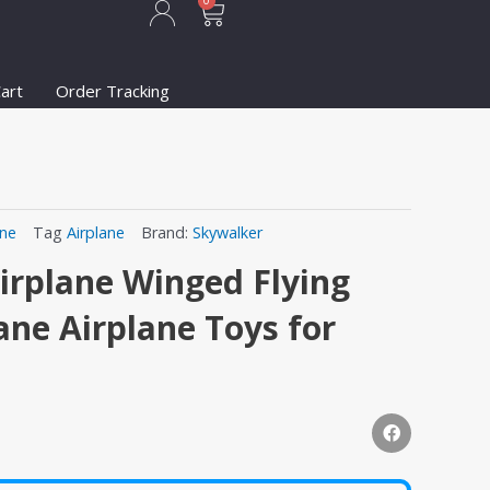
Cart
0
art
Order Tracking
ane
Tag
Airplane
Brand:
Skywalker
irplane Winged Flying
ne Airplane Toys for