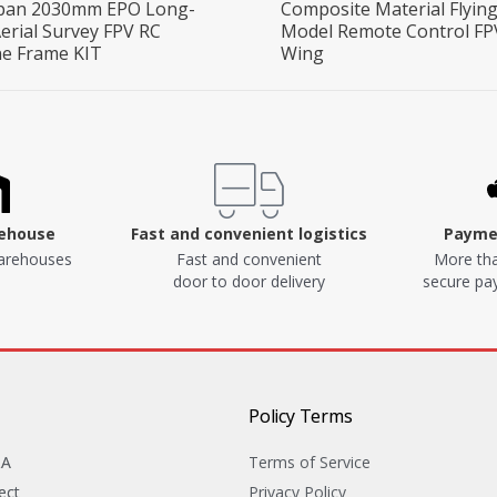
pan 2030mm EPO Long-
Composite Material Flyin
erial Survey FPV RC
Model Remote Control FP
ne Frame KIT
Wing
rehouse
Fast and convenient logistics
Paymen
arehouses
Fast and convenient
More tha
door to door delivery
secure p
Policy Terms
&A
Terms of Service
ect
Privacy Policy