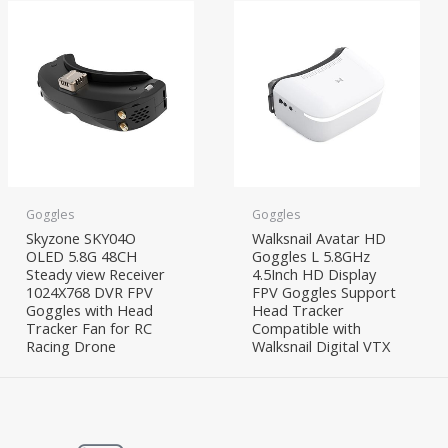
Goggles
Goggles
Skyzone SKY04O
Walksnail Avatar HD
OLED 5.8G 48CH
Goggles L 5.8GHz
Steady view Receiver
4.5Inch HD Display
1024X768 DVR FPV
FPV Goggles Support
Goggles with Head
Head Tracker
Tracker Fan for RC
Compatible with
Racing Drone
Walksnail Digital VTX