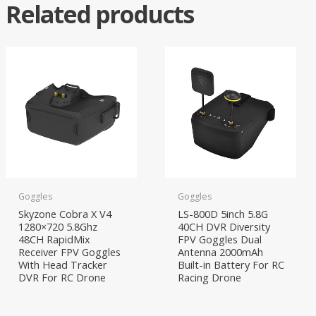
Related products
Goggles
Goggles
Skyzone Cobra X V4
LS-800D 5inch 5.8G
1280×720 5.8Ghz
40CH DVR Diversity
48CH RapidMix
FPV Goggles Dual
Receiver FPV Goggles
Antenna 2000mAh
With Head Tracker
Built-in Battery For RC
DVR For RC Drone
Racing Drone