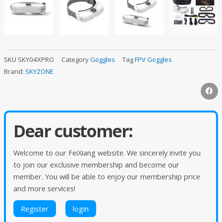
SKU
SKY04XPRO
Category
Goggles
Tag
FPV Goggles
Brand:
SKYZONE
Dear customer:
Welcome to our FeiXiang website. We sincerely invite you
to join our exclusive membership and become our
member. You will be able to enjoy our membership price
and more services!
Register
login