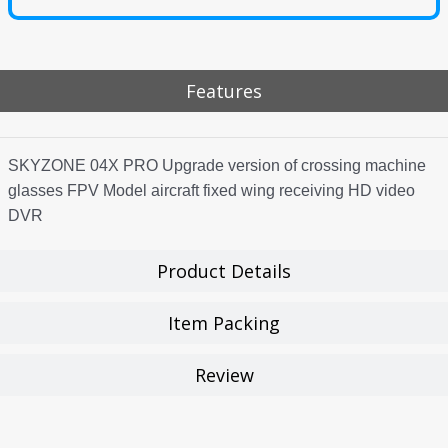
Features
SKYZONE 04X PRO Upgrade version of crossing machine
glasses FPV Model aircraft fixed wing receiving HD video
DVR
Product Details
Item Packing
Review