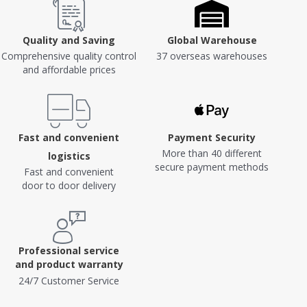
Quality and Saving
Global Warehouse
Comprehensive quality control
37 overseas warehouses
and affordable prices
Fast and convenient
Payment Security
More than 40 different
logistics
secure payment methods
Fast and convenient
door to door delivery
Professional service
and product warranty
24/7 Customer Service