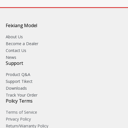
Feixiang Model
About Us
Become a Dealer
Contact Us
News
Support
Product Q&A
Support Tikect
Downloads
Track Your Order
Policy Terms
Terms of Service
Privacy Policy
Return/Warranty Policy