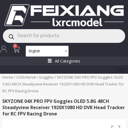
Skip
to
content
Products
search
Cart
0
All Categories
Home
/
OSD/Aerial
/
Goggles
/ SKYZONE 04X PRO FPV Goggles OLED
5.8G 48CH Steadyview Receiver 1920X1080 HD DVR Head Tracker for
RC FPV Racing Drone
SKYZONE 04X PRO FPV Goggles OLED 5.8G 48CH
Steadyview Receiver 1920X1080 HD DVR Head Tracker
for RC FPV Racing Drone