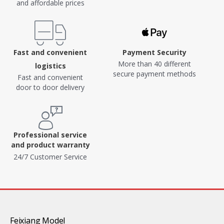
and affordable prices
Fast and convenient
Payment Security
More than 40 different
logistics
secure payment methods
Fast and convenient
door to door delivery
Professional service
and product warranty
24/7 Customer Service
Feixiang Model