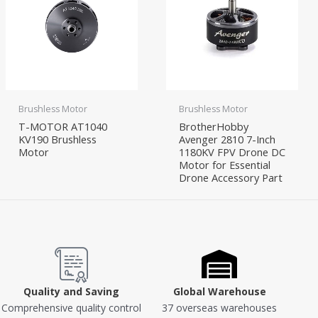
Brushless Motor
Brushless Motor
T-MOTOR AT1040
BrotherHobby
KV190 Brushless
Avenger 2810 7-Inch
Motor
1180KV FPV Drone DC
Motor for Essential
Drone Accessory Part
Quality and Saving
Global Warehouse
Comprehensive quality control
37 overseas warehouses