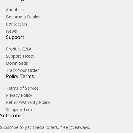
About Us
Become a Dealer
Contact Us
News
Support
Product Q&A
Support Tikect
Downloads
Track Your Order
Policy Terms
Terms of Service
Privacy Policy
Return/Warranty Policy
Shipping Terms
Subscribe
Subscribe to get special offers, free giveaways,