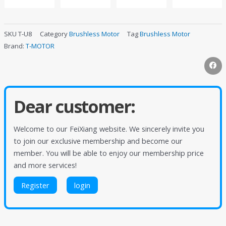
SKU
T-U8
Category
Brushless Motor
Tag
Brushless Motor
Brand:
T-MOTOR
Dear customer:
Welcome to our FeiXiang website. We sincerely invite you
to join our exclusive membership and become our
member. You will be able to enjoy our membership price
and more services!
Register
login