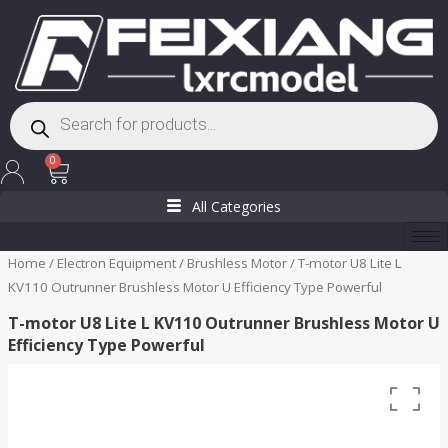
Skip
to
content
Products
search
Cart
0
All Categories
Home
/
Electron Equipment
/
Brushless Motor
/ T-motor U8 Lite L
KV110 Outrunner Brushless Motor U Efficiency Type Powerful
T-motor U8 Lite L KV110 Outrunner Brushless Motor U
Efficiency Type Powerful