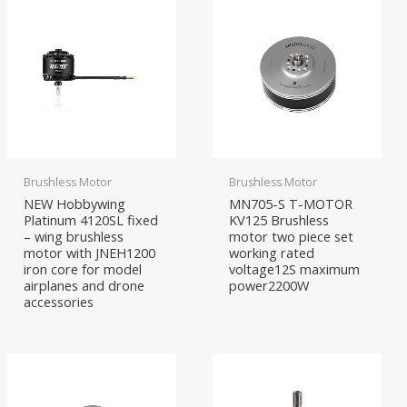
Brushless Motor
Brushless Motor
NEW Hobbywing
MN705-S T-MOTOR
Platinum 4120SL fixed
KV125 Brushless
– wing brushless
motor two piece set
motor with JNEH1200
working rated
iron core for model
voltage12S maximum
airplanes and drone
power2200W
accessories