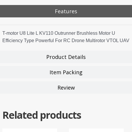
Features
T-motor U8 Lite L KV110 Outrunner Brushless Motor U
Efficiency Type Powerful For RC Drone Multirotor VTOL UAV
Product Details
Item Packing
Review
Related products