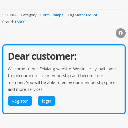
SKU
N/A
Category
RC Arm Clamps
Tag
Motor Mount
Brand:
TAROT
Dear customer:
Welcome to our FeiXiang website. We sincerely invite you
to join our exclusive membership and become our
member. You will be able to enjoy our membership price
and more services!
Register
login