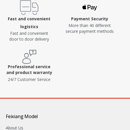
Fast and convenient
Payment Security
More than 40 different
logistics
secure payment methods
Fast and convenient
door to door delivery
Professional service
and product warranty
24/7 Customer Service
Feixiang Model
About Us