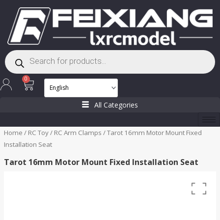
Skip
to
content
Products
search
Cart
0
All Categories
Home
/
RC Toy
/
RC Arm Clamps
/ Tarot 16mm Motor Mount Fixed
Installation Seat
Tarot 16mm Motor Mount Fixed Installation Seat