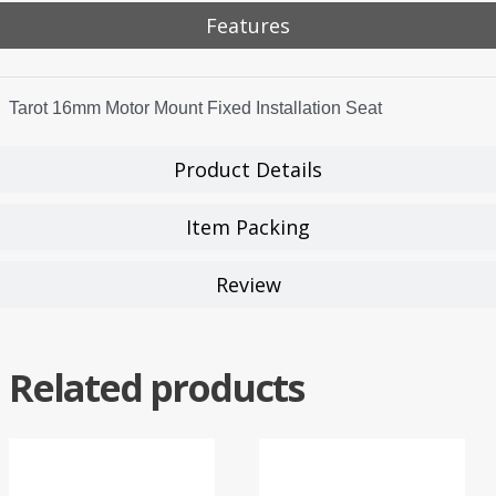
Features
Tarot 16mm Motor Mount Fixed Installation Seat
Product Details
Item Packing
Review
Related products