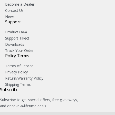
Become a Dealer
Contact Us
News
Support
Product Q&A
Support Tikect
Downloads
Track Your Order
Policy Terms
Terms of Service
Privacy Policy
Return/Warranty Policy
Shipping Terms
Subscribe
Subscribe to get special offers, free giveaways,
and once-in-a-lifetime deals.