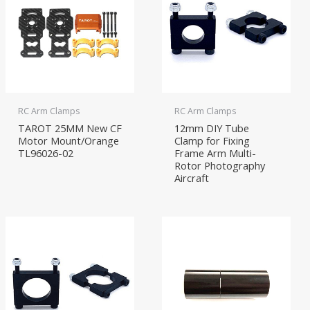
RC Arm Clamps
RC Arm Clamps
TAROT 25MM New CF
12mm DIY Tube
Motor Mount/Orange
Clamp for Fixing
TL96026-02
Frame Arm Multi-
Rotor Photography
Aircraft