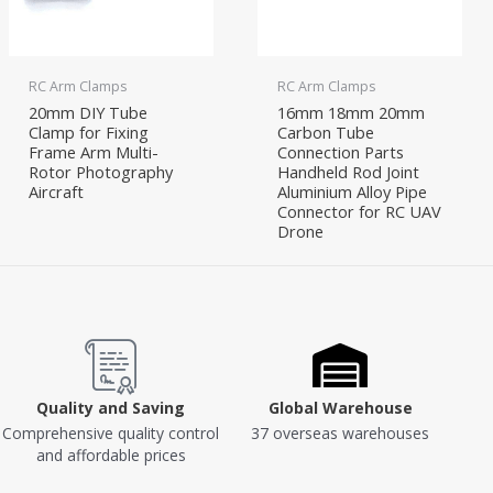
RC Arm Clamps
RC Arm Clamps
20mm DIY Tube
16mm 18mm 20mm
Clamp for Fixing
Carbon Tube
Frame Arm Multi-
Connection Parts
Rotor Photography
Handheld Rod Joint
Aircraft
Aluminium Alloy Pipe
Connector for RC UAV
Drone
Quality and Saving
Global Warehouse
Comprehensive quality control
37 overseas warehouses
and affordable prices