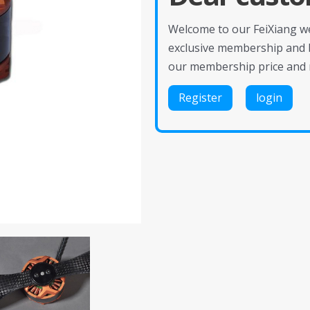
Welcome to our FeiXiang web
exclusive membership and 
our membership price and 
Register
login