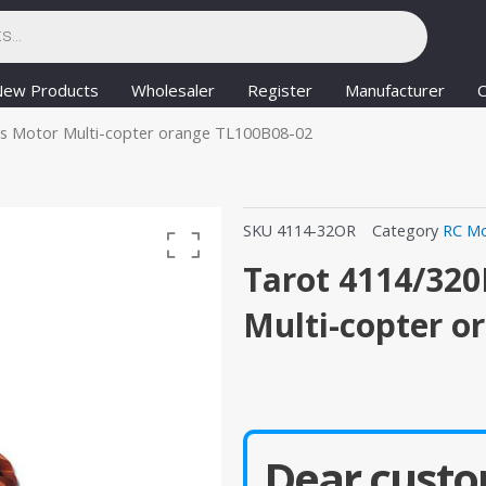
New Products
Wholesaler
Register
Manufacturer
C
ss Motor Multi-copter orange TL100B08-02
SKU
4114-32OR
Category
RC Mo
Tarot 4114/320
Multi-copter o
Dear custo