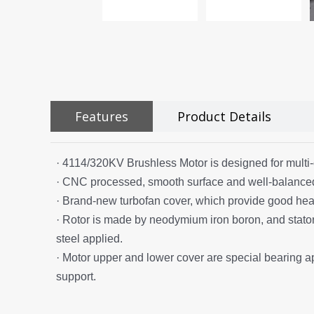
Features
Product Details
· 4114/320KV Brushless Motor is designed for multi-
· CNC processed, smooth surface and well-balance
· Brand-new turbofan cover, which provide good heat
· Rotor is made by neodymium iron boron, and stator i
steel applied.
· Motor upper and lower cover are special bearing a
support.