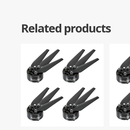
Related products