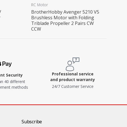
RC Motor
V
BrotherHobby Avenger 5210 V5
r
Brushless Motor with Folding
Triblade Propeller 2 Pairs CW
CCW
Professional service
t Security
and product warranty
n 40 different
24/7 Customer Service
ayment methods
Subscribe