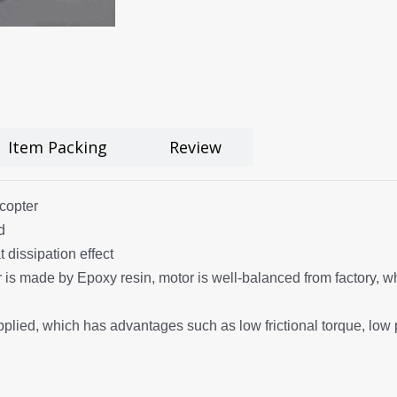
Item Packing
Review
copter
d
 dissipation effect
s made by Epoxy resin, motor is well-balanced from factory, whic
pplied, which has advantages such as low frictional torque, low