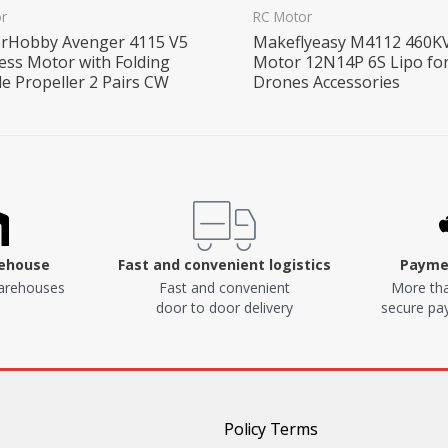
r
RC Motor
rHobby Avenger 4115 V5
Makeflyeasy M4112 460K
ess Motor with Folding
Motor 12N14P 6S Lipo fo
de Propeller 2 Pairs CW
Drones Accessories
rehouse
Fast and convenient logistics
Paymen
arehouses
Fast and convenient
More tha
door to door delivery
secure p
Policy Terms