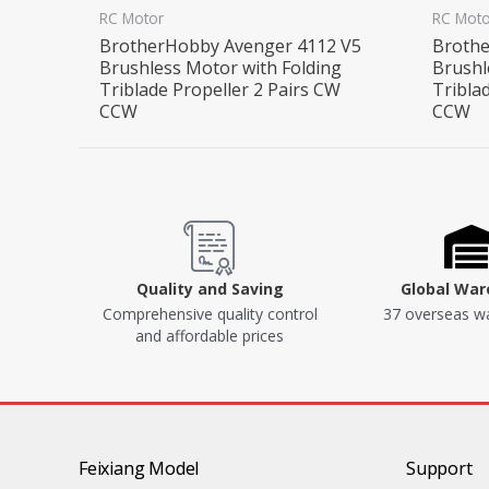
RC Motor
RC Moto
BrotherHobby Avenger 4112 V5
Brothe
Brushless Motor with Folding
Brushl
Triblade Propeller 2 Pairs CW
Tribla
CCW
CCW
Quality and Saving
Global Wa
Comprehensive quality control
37 overseas w
and affordable prices
Feixiang Model
Support