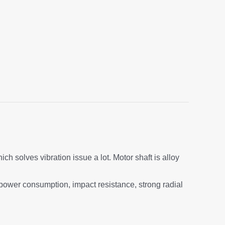
h solves vibration issue a lot. Motor shaft is alloy
 power consumption, impact resistance, strong radial