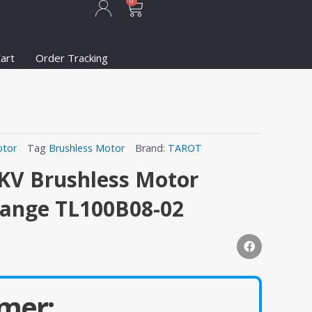
Cart
0
art
Order Tracking
tor
Tag
Brushless Motor
Brand:
TAROT
KV Brushless Motor
range TL100B08-02
mer: