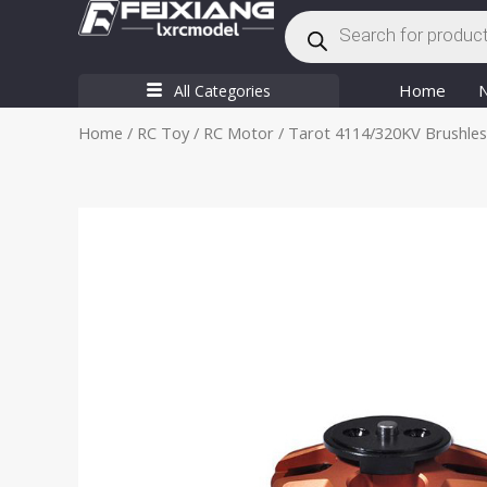
Products
Skip
search
to
content
Home
All Categories
Home
/
RC Toy
/
RC Motor
/ Tarot 4114/320KV Brushle