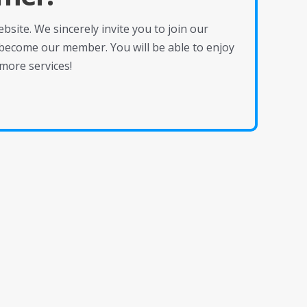
site. We sincerely invite you to join our
become our member. You will be able to enjoy
more services!