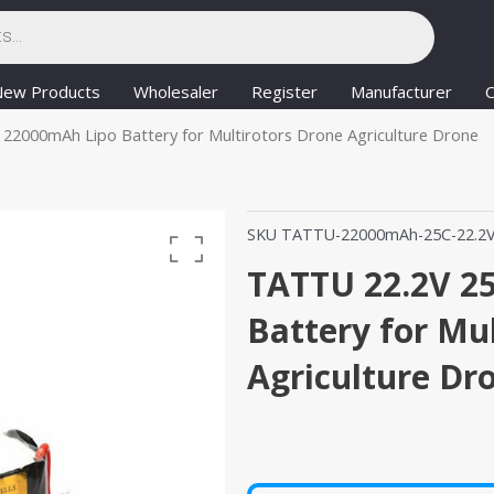
New Products
Wholesaler
Register
Manufacturer
C
22000mAh Lipo Battery for Multirotors Drone Agriculture Drone
SKU
TATTU-22000mAh-25C-22.2
TATTU 22.2V 2
Battery for Mu
Agriculture Dr