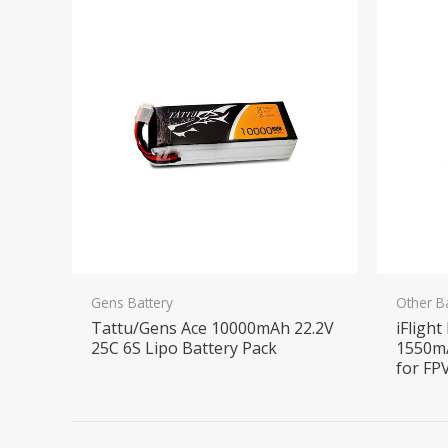
Gens Battery
Other B
Tattu/Gens Ace 10000mAh 22.2V
iFlight
25C 6S Lipo Battery Pack
1550m
for FP