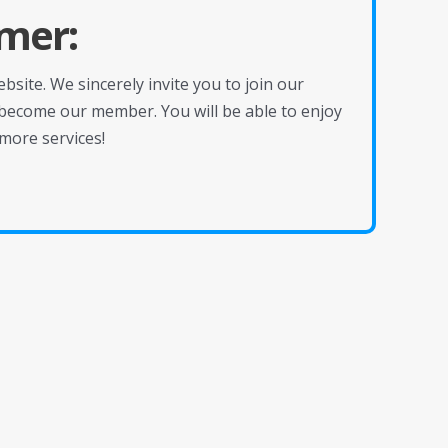
mer:
site. We sincerely invite you to join our
become our member. You will be able to enjoy
more services!