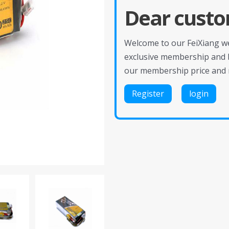
Dear custo
Welcome to our FeiXiang web
exclusive membership and 
our membership price and 
Register
login