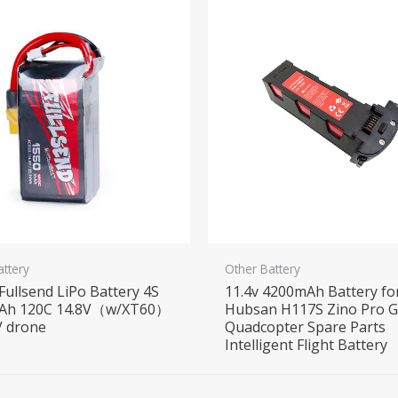
attery
Other Battery
 Fullsend LiPo Battery 4S
11.4v 4200mAh Battery fo
Ah 120C 14.8V（w/XT60）
Hubsan H117S Zino Pro 
V drone
Quadcopter Spare Parts
Intelligent Flight Battery