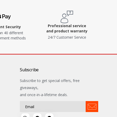
Professional service
t Security
and product warranty
n 40 different
24/7 Customer Service
ayment methods
Subscribe
Subscribe to get special offers, free
giveaways,
and once-in-a-lifetime deals.