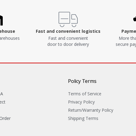
rehouse
Fast and convenient logistics
Paymen
arehouses
Fast and convenient
More tha
door to door delivery
secure p
Policy Terms
&A
Terms of Service
ect
Privacy Policy
Return/Warranty Policy
 Order
Shipping Terms