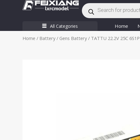
Products
Skip
search
to
content
Home
All Categories
Home
/
Battery
/
Gens Battery
/ TATTU 22.2V 25C 6S1P 