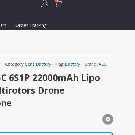
Cart
0
art
Order Tracking
V
Category
Gens Battery
Tag
Battery
Brand:
ACE
5C 6S1P 22000mAh Lipo
ltirotors Drone
one