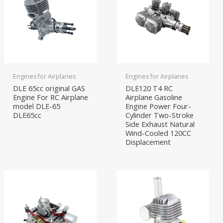
Engines for Airplanes
Engines for Airplanes
DLE 65cc original GAS
DLE120 T4 RC
Engine For RC Airplane
Airplane Gasoline
model DLE-65
Engine Power Four-
DLE65cc
Cylinder Two-Stroke
Side Exhaust Natural
Wind-Cooled 120CC
Displacement