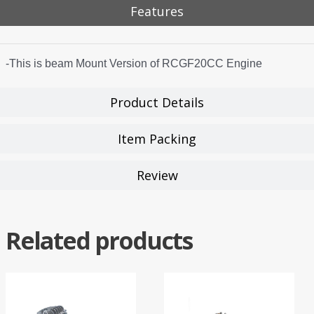
Features
-This is beam Mount Version of RCGF20CC Engine
Product Details
Item Packing
Review
Related products