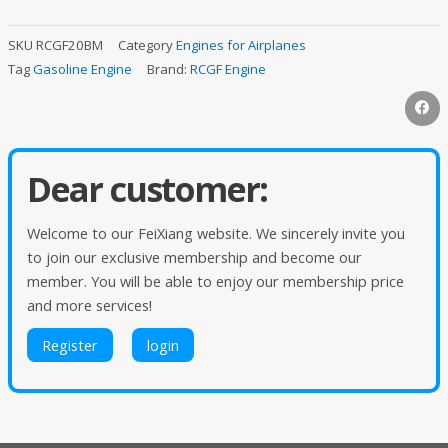
SKU
RCGF20BM
Category
Engines for Airplanes
Tag
Gasoline Engine
Brand:
RCGF Engine
Dear customer:
Welcome to our FeiXiang website. We sincerely invite you
to join our exclusive membership and become our
member. You will be able to enjoy our membership price
and more services!
Register
login