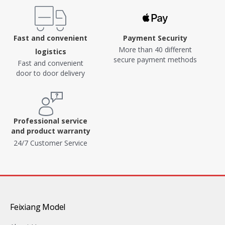
Fast and convenient
Payment Security
More than 40 different
logistics
secure payment methods
Fast and convenient
door to door delivery
Professional service
and product warranty
24/7 Customer Service
Feixiang Model