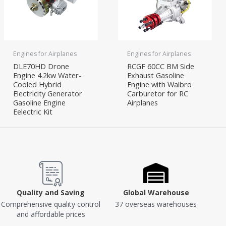
Engines for Airplanes
Engines for Airplanes
DLE70HD Drone
RCGF 60CC BM Side
Engine 4.2kw Water-
Exhaust Gasoline
Cooled Hybrid
Engine with Walbro
Electricity Generator
Carburetor for RC
Gasoline Engine
Airplanes
Eelectric Kit
Quality and Saving
Global Warehouse
Comprehensive quality control
37 overseas warehouses
and affordable prices