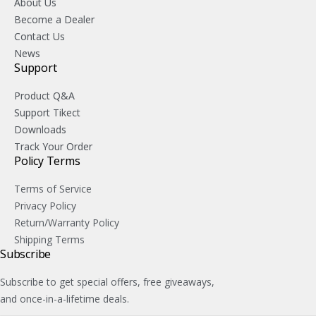
About Us
Become a Dealer
Contact Us
News
Support
Product Q&A
Support Tikect
Downloads
Track Your Order
Policy Terms
Terms of Service
Privacy Policy
Return/Warranty Policy
Shipping Terms
Subscribe
Subscribe to get special offers, free giveaways,
and once-in-a-lifetime deals.