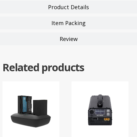
Product Details
Item Packing
Review
Related products