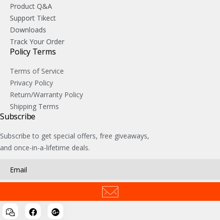
Product Q&A
Support Tikect
Downloads
Track Your Order
Policy Terms
Terms of Service
Privacy Policy
Return/Warranty Policy
Shipping Terms
Subscribe
Subscribe to get special offers, free giveaways,
and once-in-a-lifetime deals.