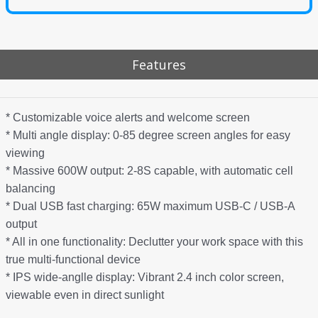
Features
* Customizable voice alerts and welcome screen
* Multi angle display: 0-85 degree screen angles for easy
viewing
* Massive 600W output: 2-8S capable, with automatic cell
balancing
* Dual USB fast charging: 65W maximum USB-C / USB-A
output
* All in one functionality: Declutter your work space with this
true multi-functional device
* IPS wide-anglle display: Vibrant 2.4 inch color screen,
viewable even in direct sunlight