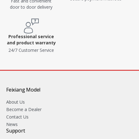
Fast and convenient
door to door delivery
Professional service
and product warranty
24/7 Customer Service
Feixiang Model
About Us
Become a Dealer
Contact Us
News
Support