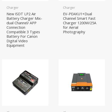
Charger
Charger
New ISDT LP2 Air
EV-PEAKU1+Dual
Battery Charger Mix-
Channel Smart Fast
dual Channel/ APP
Charger 1200W/25A
Connection
for Aerial
Compatible 3 Types
Photography
Battery For Canon
Digital Video
Equipment