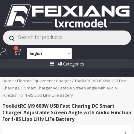
Skip
to
content
Products
search
Cart
0
All Categories
Home
/
Electron Equipment
/
Charger
/ ToolkitRC M9 600W USB Fast
Charing DC Smart Charger Adjustable Screen Angle with Audio
Function For 1-8S Lipo LiHv LiFe Battery
ToolkitRC M9 600W USB Fast Charing DC Smart
Charger Adjustable Screen Angle with Audio Function
For 1-8S Lipo LiHv LiFe Battery