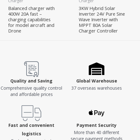
Charger
Charger
Balanced charger with
3KW Hybrid Solar
400W 20A fast –
Inverter 24V Pure Sine
charging capabilities
Wave Inverter with
for model aircraft and
MPPT 80A Solar
Drone
Charger Controller
Quality and Saving
Global Warehouse
Comprehensive quality control
37 overseas warehouses
and affordable prices
Fast and convenient
Payment Security
More than 40 different
logistics
secure payment methods