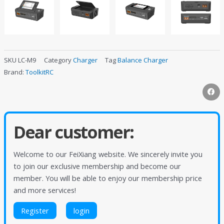
SKU
LC-M9
Category
Charger
Tag
Balance Charger
Brand:
ToolkitRC
Dear customer:
Welcome to our FeiXiang website. We sincerely invite you
to join our exclusive membership and become our
member. You will be able to enjoy our membership price
and more services!
Register
login