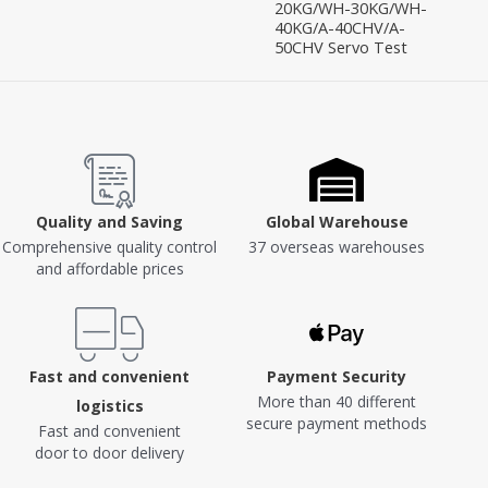
20KG/WH-30KG/WH-
40KG/A-40CHV/A-
50CHV Servo Test
Quality and Saving
Global Warehouse
Comprehensive quality control
37 overseas warehouses
and affordable prices
Fast and convenient
Payment Security
More than 40 different
logistics
secure payment methods
Fast and convenient
door to door delivery