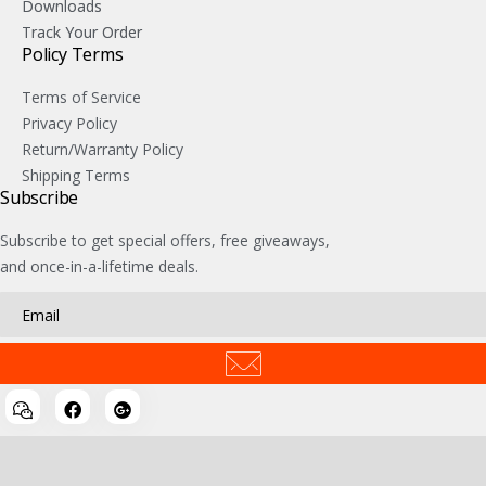
Downloads
Track Your Order
Policy Terms
Terms of Service
Privacy Policy
Return/Warranty Policy
Shipping Terms
Subscribe
Subscribe to get special offers, free giveaways,
and once-in-a-lifetime deals.