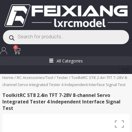
Skip
to
content
Products
search
Cart
0
All Categories
Home
/
RC Accessories/Tool
/
Tester
/ ToolkitRC ST8 2.4in TFT 7-28V 8-
channel Servo Integrated Tester 4 Independent Interface Signal Test
ToolkitRC ST8 2.4in TFT 7-28V 8-channel Servo
Integrated Tester 4 Independent Interface Signal
Test