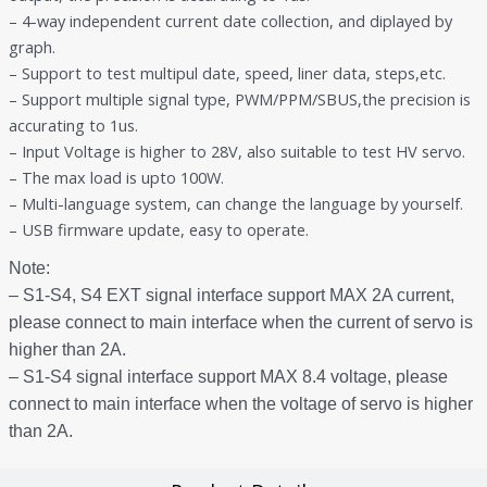
– 4-way independent current date collection, and diplayed by
graph.
– Support to test multipul date, speed, liner data, steps,etc.
– Support multiple signal type, PWM/PPM/SBUS,the precision is
accurating to 1us.
– Input Voltage is higher to 28V, also suitable to test HV servo.
– The max load is upto 100W.
– Multi-language system, can change the language by yourself.
– USB firmware update, easy to operate.
Note:
– S1-S4, S4 EXT signal interface support MAX 2A current,
please connect to main interface when the current of servo is
higher than 2A.
– S1-S4 signal interface support MAX 8.4 voltage, please
connect to main interface when the voltage of servo is higher
than 2A.