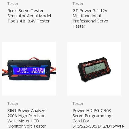
Tester
Tester
Rcexl Servo Tester
GT Power 7.4-12V
Simulator Aerial Model
Multifunctional
Tools 4.8~8.4V Tester
Professional Servo
Tester
Tester
Tester
3IN1 Power Analyzer
Power HD PG-CB63
200A High Precision
Servo Programming
Watt Meter LCD
Card For
Monitor Volt Tester
S15/S25/S35/D12/D15/WH-