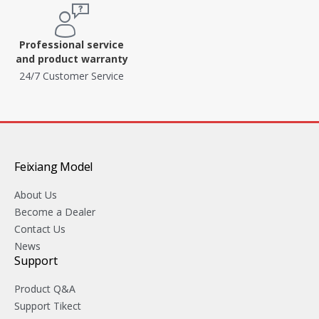
Professional service
and product warranty
24/7 Customer Service
Feixiang Model
About Us
Become a Dealer
Contact Us
News
Support
Product Q&A
Support Tikect