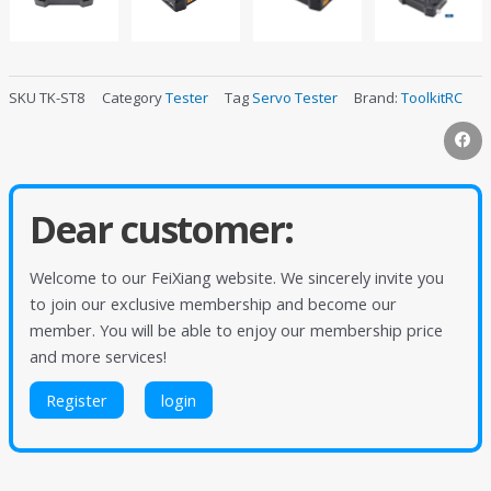
SKU
TK-ST8
Category
Tester
Tag
Servo Tester
Brand:
ToolkitRC
Dear customer:
Welcome to our FeiXiang website. We sincerely invite you
to join our exclusive membership and become our
member. You will be able to enjoy our membership price
and more services!
Register
login