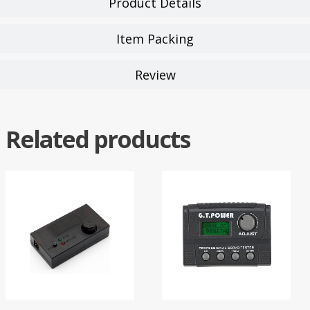
Product Details
Item Packing
Review
Related products