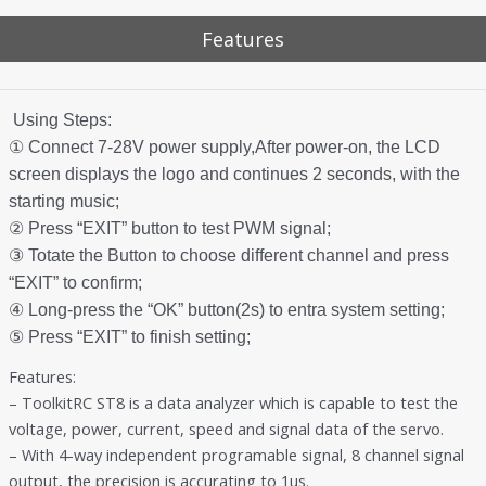
Features
Using Steps:
① Connect 7-28V power supply,After power-on, the LCD
screen displays the logo and continues 2 seconds, with the
starting music;
② Press “EXIT” button to test PWM signal;
③ Totate the Button to choose different channel and press
“EXIT” to confirm;
④ Long-press the “OK” button(2s) to entra system setting;
⑤ Press “EXIT” to finish setting;
Features:
– ToolkitRC ST8 is a data analyzer which is capable to test the
voltage, power, current, speed and signal data of the servo.
– With 4-way independent programable signal, 8 channel signal
output, the precision is accurating to 1us.