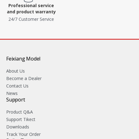
Professional service
and product warranty
24/7 Customer Service
Feixiang Model
About Us
Become a Dealer
Contact Us
News
Support
Product Q&A
Support Tikect
Downloads
Track Your Order