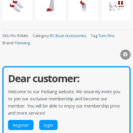
SKU
Fin-95Mm
Category
RC Boat Accessories
Tag
Turn Fins
Brand:
Feixiang
Dear customer:
Welcome to our FeiXiang website. We sincerely invite you
to join our exclusive membership and become our
member. You will be able to enjoy our membership price
and more services!
Register
login