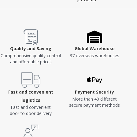
Quality and Saving
Global Warehouse
Comprehensive quality control
37 overseas warehouses
and affordable prices
Fast and convenient
Payment Security
More than 40 different
logistics
secure payment methods
Fast and convenient
door to door delivery