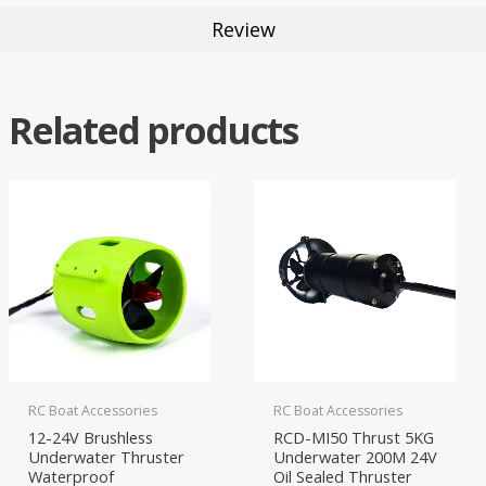
Review
Related products
RC Boat Accessories
RC Boat Accessories
12-24V Brushless
RCD-MI50 Thrust 5KG
Underwater Thruster
Underwater 200M 24V
Waterproof
Oil Sealed Thruster