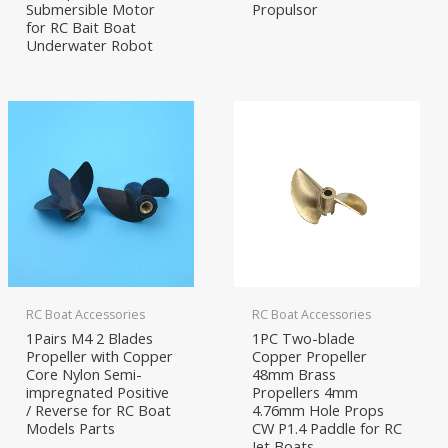
Submersible Motor
Propulsor
for RC Bait Boat
Underwater Robot
RC Boat Accessories
RC Boat Accessories
1Pairs M4 2 Blades
1PC Two-blade
Propeller with Copper
Copper Propeller
Core Nylon Semi-
48mm Brass
impregnated Positive
Propellers 4mm
/ Reverse for RC Boat
4.76mm Hole Props
Models Parts
CW P1.4 Paddle for RC
Jet Boats