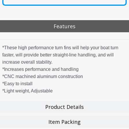
Features
*These high performance turn fins will help your boat turn
faster, will provide better straight-line handling, and will
increase overall stability.
*Increases performance and handling
*CNC machined aluminum construction
*Easy to install
*Light weight, Adjustable
Product Details
Item Packing