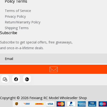
Policy Terms
Terms of Service
Privacy Policy
Return/Warranty Policy
Shipping Terms
Subscribe
Subscribe to get special offers, free giveaways,
and once-in-a-lifetime deals.
Copyright © 2026 Feixiang RC Model Wholeseller Shop