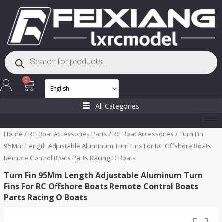
Skip
to
content
Products
search
Cart
0
All Categories
Home
/
RC Boat Accessories Parts
/
RC Boat Accessories
/ Turn Fin
95Mm Length Adjustable Aluminum Turn Fins For RC Offshore Boats
Remote Control Boats Parts Racing O Boats
Turn Fin 95Mm Length Adjustable Aluminum Turn
Fins For RC Offshore Boats Remote Control Boats
Parts Racing O Boats