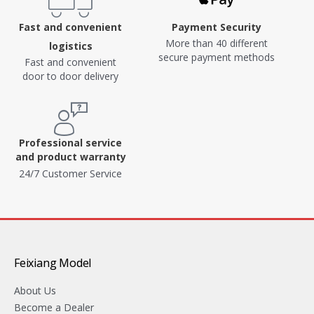
Fast and convenient
Payment Security
More than 40 different
logistics
secure payment methods
Fast and convenient
door to door delivery
Professional service
and product warranty
24/7 Customer Service
Feixiang Model
About Us
Become a Dealer