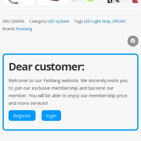
SKU
QA696
Category
LED system
Tags
LED Light Strip
,
URUAV
Brand:
Feixiang
Dear customer:
Welcome to our FeiXiang website. We sincerely invite you
to join our exclusive membership and become our
member. You will be able to enjoy our membership price
and more services!
Register
login