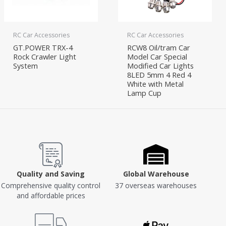
RC Car Accessories
RC Car Accessories
GT.POWER TRX-4
RCW8 Oil/tram Car
Rock Crawler Light
Model Car Special
System
Modified Car Lights
8LED 5mm 4 Red 4
White with Metal
Lamp Cup
Quality and Saving
Global Warehouse
Comprehensive quality control
37 overseas warehouses
and affordable prices