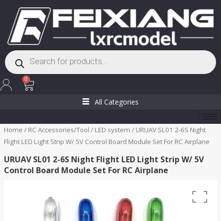
Skip
to
content
Products
search
Cart
0
All Categories
Home
/
RC Accessories/Tool
/
LED system
/ URUAV SL01 2-6S Night
Flight LED Light Strip W/ 5V Control Board Module Set For RC Airplane
URUAV SL01 2-6S Night Flight LED Light Strip W/ 5V
Control Board Module Set For RC Airplane