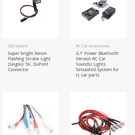
LED system
RC Car Accessories
Super bright Xenon
G.T Power Bluetooth
Flashing Strobe Light
Version RC Car
(Single)/ 5V, DuPont
Sounds/ Lights
Connector
Simulated System for
rc car parts