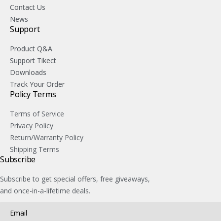
Contact Us
News
Support
Product Q&A
Support Tikect
Downloads
Track Your Order
Policy Terms
Terms of Service
Privacy Policy
Return/Warranty Policy
Shipping Terms
Subscribe
Subscribe to get special offers, free giveaways,
and once-in-a-lifetime deals.