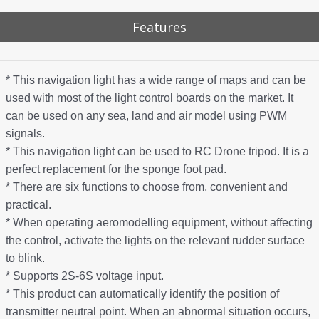
Features
* This navigation light has a wide range of maps and can be
used with most of the light control boards on the market. It
can be used on any sea, land and air model using PWM
signals.
* This navigation light can be used to RC Drone tripod. It is a
perfect replacement for the sponge foot pad.
* There are six functions to choose from, convenient and
practical.
* When operating aeromodelling equipment, without affecting
the control, activate the lights on the relevant rudder surface
to blink.
* Supports 2S-6S voltage input.
* This product can automatically identify the position of
transmitter neutral point. When an abnormal situation occurs,