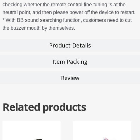
checking whether the remote control fine-tuning is at the
neutral point, and then please power off the device to restart.
* With BB sound searching function, customers need to cut
the buzzer mouth by themselves.
Product Details
Item Packing
Review
Related products