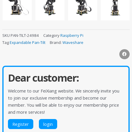
SKU
PAN-TILT-24984
Category
Raspberry Pi
Tag
Expandable Pan-Tilt
Brand:
Waveshare
Dear customer:
Welcome to our FeiXiang website. We sincerely invite you
to join our exclusive membership and become our
member. You will be able to enjoy our membership price
and more services!
Register
login