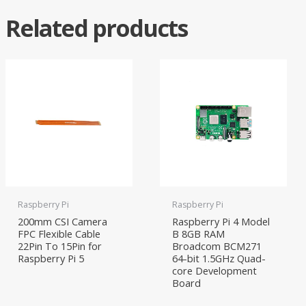
Related products
Raspberry Pi
Raspberry Pi
200mm CSI Camera
Raspberry Pi 4 Model
FPC Flexible Cable
B 8GB RAM
22Pin To 15Pin for
Broadcom BCM271
Raspberry Pi 5
64-bit 1.5GHz Quad-
core Development
Board