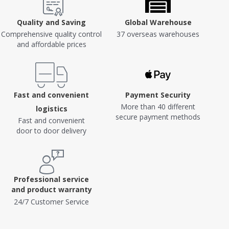
Quality and Saving
Global Warehouse
Comprehensive quality control
37 overseas warehouses
and affordable prices
Fast and convenient
Payment Security
More than 40 different
logistics
secure payment methods
Fast and convenient
door to door delivery
Professional service
and product warranty
24/7 Customer Service