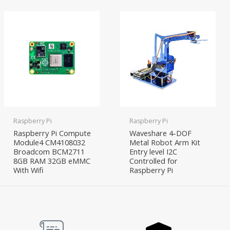
Raspberry Pi
Raspberry Pi
Raspberry Pi Compute
Waveshare 4-DOF
Module4 CM4108032
Metal Robot Arm Kit
Broadcom BCM2711
Entry level I2C
8GB RAM 32GB eMMC
Controlled for
With Wifi
Raspberry Pi