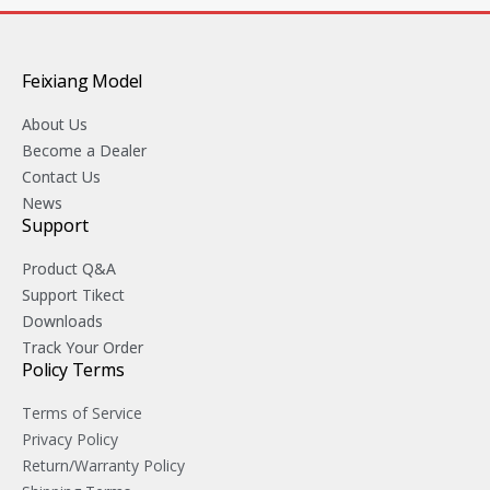
Feixiang Model
About Us
Become a Dealer
Contact Us
News
Support
Product Q&A
Support Tikect
Downloads
Track Your Order
Policy Terms
Terms of Service
Privacy Policy
Return/Warranty Policy