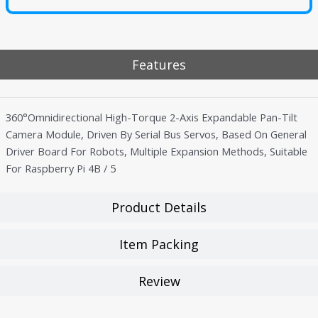
Features
360°Omnidirectional High-Torque 2-Axis Expandable Pan-Tilt
Camera Module, Driven By Serial Bus Servos, Based On General
Driver Board For Robots, Multiple Expansion Methods, Suitable
For Raspberry Pi 4B / 5
Product Details
Item Packing
Review