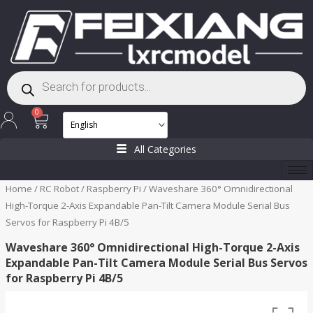
Skip
to
content
Products
search
Cart
0
All Categories
Home
/
RC Robot
/
Raspberry Pi
/ Waveshare 360° Omnidirectional
High-Torque 2-Axis Expandable Pan-Tilt Camera Module Serial Bus
Servos for Raspberry Pi 4B/5
Waveshare 360° Omnidirectional High-Torque 2-Axis
Expandable Pan-Tilt Camera Module Serial Bus Servos
for Raspberry Pi 4B/5