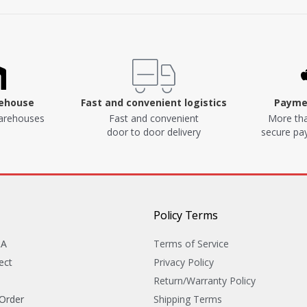
rehouse
Fast and convenient logistics
Paymen
arehouses
Fast and convenient
More tha
door to door delivery
secure p
Policy Terms
&A
Terms of Service
ect
Privacy Policy
Return/Warranty Policy
 Order
Shipping Terms