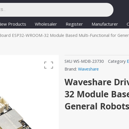
New Products
Wholesaler
Register
Manufacturer
C
Board ESP32-WROOM-32 Module Based Multi-Functional for Gener
SKU
WS-MDB-23730
Category
E
Brand:
Waveshare
Waveshare Dri
32 Module Base
General Robot