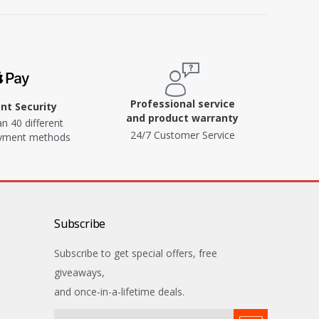
Professional service
t Security
and product warranty
n 40 different
24/7 Customer Service
ayment methods
Subscribe
Subscribe to get special offers, free
giveaways,
and once-in-a-lifetime deals.