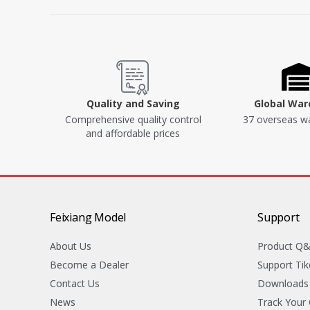
Quality and Saving
Global Wa
Comprehensive quality control
37 overseas w
and affordable prices
Feixiang Model
Support
About Us
Product Q
Become a Dealer
Support Tik
Contact Us
Downloads
News
Track Your