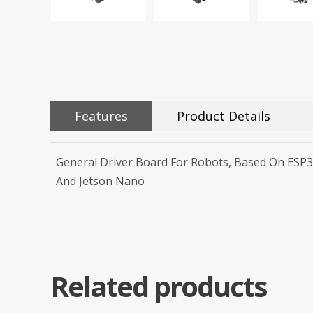
Features
Product Details
General Driver Board For Robots, Based On ESP3
And Jetson Nano
Related products