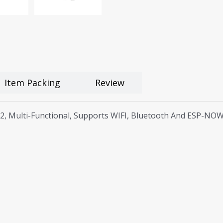
Item Packing
Review
2, Multi-Functional, Supports WIFI, Bluetooth And ESP-NO