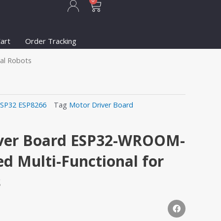
Cart
0
art
Order Tracking
al Robots
SP32 ESP8266
Tag
Motor Driver Board
ver Board ESP32-WROOM-
d Multi-Functional for
s