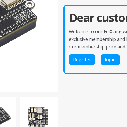
Dear custo
Welcome to our FeiXiang web
exclusive membership and 
our membership price and 
Register
login