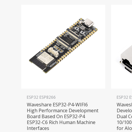
ESP32 ESP8266
ESP32 
Waveshare ESP32-P4-WIFI6
Waves
High Performance Development
Devel
Board Based On ESP32-P4
Dual C
ESP32-C6 Rich Human Machine
10/100
Interfaces
for AI