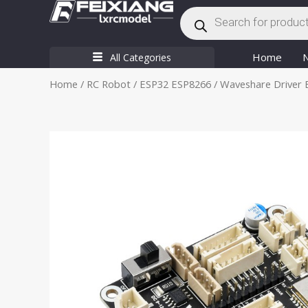
Products
Skip
search
to
content
Home
All Categories
Home
/
RC Robot
/
ESP32 ESP8266
/ Waveshare Driver 