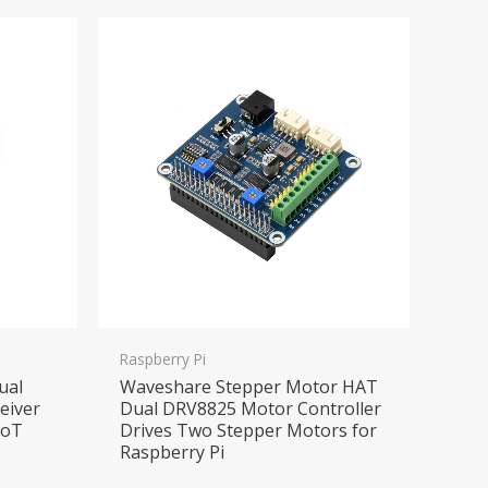
Raspberry Pi
ual
Waveshare Stepper Motor HAT
eiver
Dual DRV8825 Motor Controller
IoT
Drives Two Stepper Motors for
Raspberry Pi