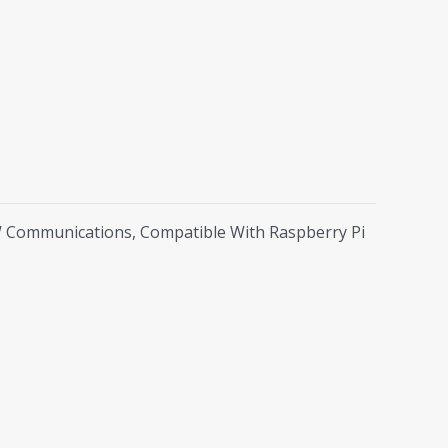
W Communications, Compatible With Raspberry Pi