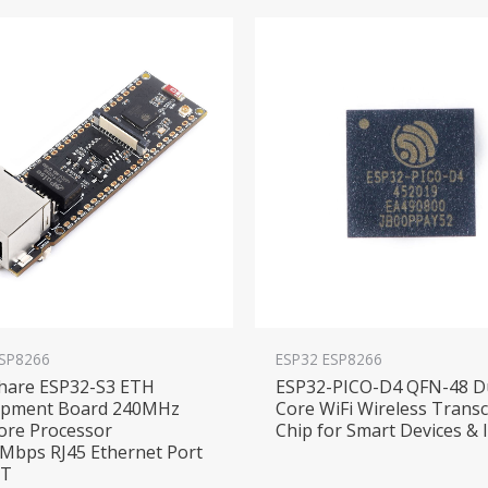
ESP8266
ESP32 ESP8266
hare ESP32-S3 ETH
ESP32-PICO-D4 QFN-48 D
opment Board 240MHz
Core WiFi Wireless Transc
ore Processor
Chip for Smart Devices & 
Mbps RJ45 Ethernet Port
oT