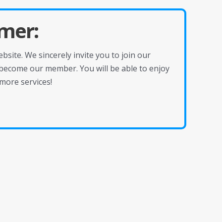
mer:
site. We sincerely invite you to join our
become our member. You will be able to enjoy
more services!