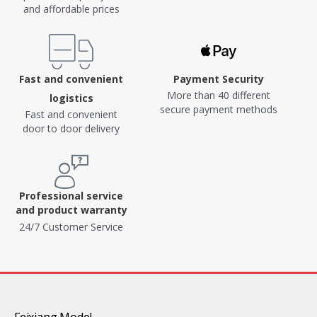
and affordable prices
Fast and convenient
Payment Security
More than 40 different
logistics
secure payment methods
Fast and convenient
door to door delivery
Professional service
and product warranty
24/7 Customer Service