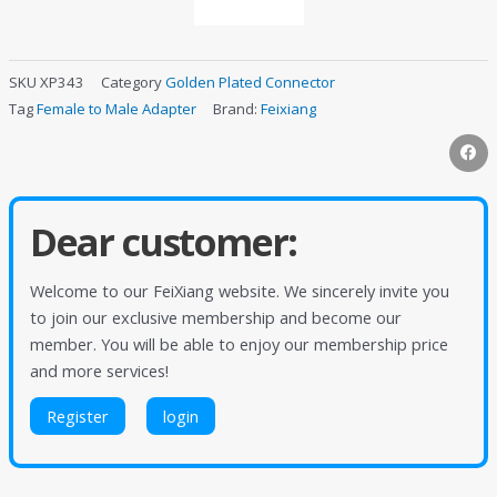
SKU
XP343
Category
Golden Plated Connector
Tag
Female to Male Adapter
Brand:
Feixiang
Dear customer:
Welcome to our FeiXiang website. We sincerely invite you
to join our exclusive membership and become our
member. You will be able to enjoy our membership price
and more services!
Register
login