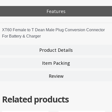
Features
XT60 Female to T Dean Male Plug Conversion Connector
For Battery & Charger
Product Details
Item Packing
Review
Related products