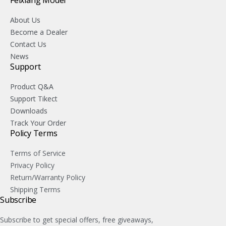
Feixiang Model
About Us
Become a Dealer
Contact Us
News
Support
Product Q&A
Support Tikect
Downloads
Track Your Order
Policy Terms
Terms of Service
Privacy Policy
Return/Warranty Policy
Shipping Terms
Subscribe
Subscribe to get special offers, free giveaways,