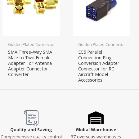
Golden Plated Connector
Golden Plated Connector
SMA Three-Way SMA
EC5 Parallel
Male to Two Female
Connection Plug
Adapter For Antenna
Conversion Adapter
Adapter Connector
Connector for RC
Converter
Aircraft Model
Accessories
Quality and Saving
Global Warehouse
Comprehensive quality control
37 overseas warehouses