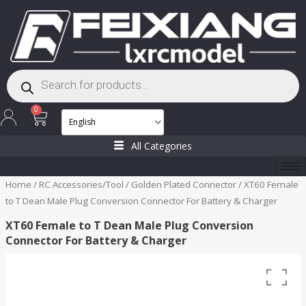
Skip
to
content
Products
search
Cart
0
All Categories
Home
/
RC Accessories/Tool
/
Golden Plated Connector
/ XT60 Female
to T Dean Male Plug Conversion Connector For Battery & Charger
XT60 Female to T Dean Male Plug Conversion
Connector For Battery & Charger