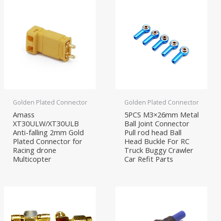
Golden Plated Connector
Golden Plated Connector
Amass
5PCS M3×26mm Metal
XT30ULW/XT30ULB
Ball Joint Connector
Anti-falling 2mm Gold
Pull rod head Ball
Plated Connector for
Head Buckle For RC
Racing drone
Truck Buggy Crawler
Multicopter
Car Refit Parts