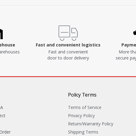
rehouse
Fast and convenient logistics
Paymen
arehouses
Fast and convenient
More tha
door to door delivery
secure p
Policy Terms
&A
Terms of Service
ect
Privacy Policy
Return/Warranty Policy
 Order
Shipping Terms