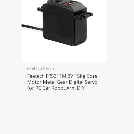
Feetech Servo
Feetech FR5311M 6V 15kg Core
Motor Metal Gear Digital Servo
for RC Car Robot Arm DIY