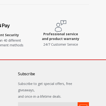
Professional service
t Security
and product warranty
n 40 different
24/7 Customer Service
ayment methods
Subscribe
Subscribe to get special offers, free
giveaways,
and once-in-a-lifetime deals.