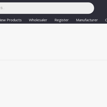
New Products
Wholesaler
Register
Manufacturer
C