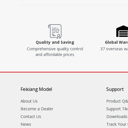
Quality and Saving
Global Wa
Comprehensive quality control
37 overseas w
and affordable prices
Feixiang Model
Support
About Us
Product Q
Become a Dealer
Support Tik
Contact Us
Downloads
News
Track Your