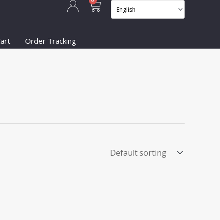
Cart
0
art
Order Tracking