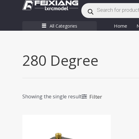
Products
Skip
search
to
content
Home
All Categories
280 Degree
Filter
Showing the single result