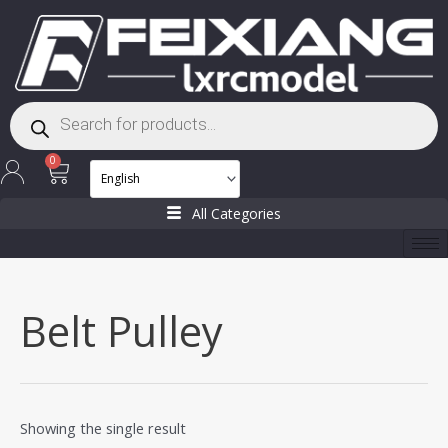
Skip
to
content
Products
search
Cart
0
All Categories
Belt Pulley
Showing the single result