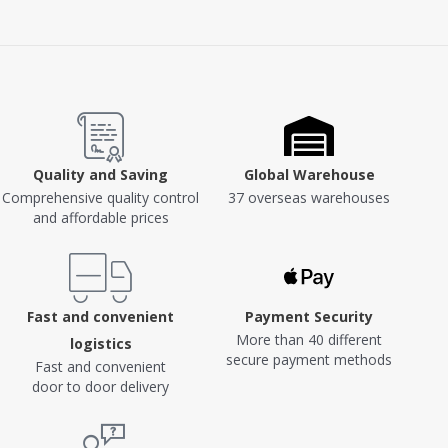
Quality and Saving
Global Warehouse
Comprehensive quality control
37 overseas warehouses
and affordable prices
Fast and convenient
Payment Security
More than 40 different
logistics
secure payment methods
Fast and convenient
door to door delivery