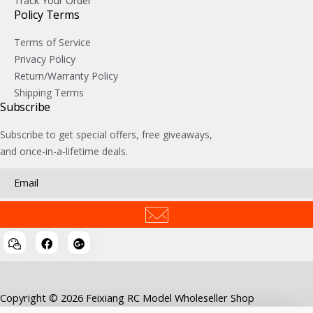
Track Your Order
Policy Terms
Terms of Service
Privacy Policy
Return/Warranty Policy
Shipping Terms
Subscribe
Subscribe to get special offers, free giveaways,
and once-in-a-lifetime deals.
Copyright © 2026 Feixiang RC Model Wholeseller Shop