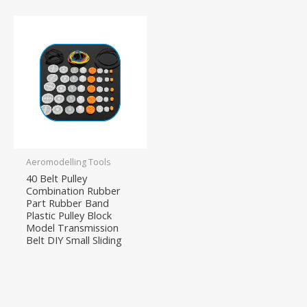
Aeromodelling Tools
40 Belt Pulley
Combination Rubber
Part Rubber Band
Plastic Pulley Block
Model Transmission
Belt DIY Small Sliding