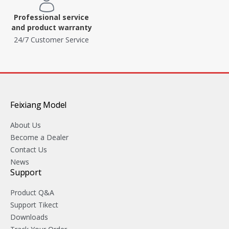
Professional service
and product warranty
24/7 Customer Service
Feixiang Model
About Us
Become a Dealer
Contact Us
News
Support
Product Q&A
Support Tikect
Downloads