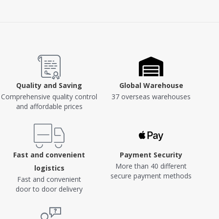
Quality and Saving
Global Warehouse
Comprehensive quality control
37 overseas warehouses
and affordable prices
Fast and convenient
Payment Security
More than 40 different
logistics
secure payment methods
Fast and convenient
door to door delivery