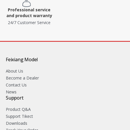
Professional service
and product warranty
24/7 Customer Service
Feixiang Model
About Us
Become a Dealer
Contact Us
News
Support
Product Q&A
Support Tikect
Downloads