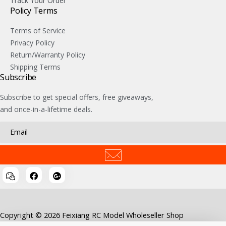
Track Your Order
Policy Terms
Terms of Service
Privacy Policy
Return/Warranty Policy
Shipping Terms
Subscribe
Subscribe to get special offers, free giveaways,
and once-in-a-lifetime deals.
Copyright © 2026 Feixiang RC Model Wholeseller Shop