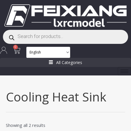
Skip
to
content
Products
search
Cart
0
All Categories
Cooling Heat Sink
Showing all 2 results