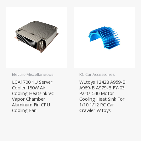
Electric-Miscellaneous
RC Car Accessories
LGA1700 1U Server
WLtoys 12428 A959-B
Cooler 180W Air
A969-B A979-B FY-03
Cooling Heatsink VC
Parts 540 Motor
Vapor Chamber
Cooling Heat Sink For
Aluminum Fin CPU
1/10 1/12 RC Car
Cooling Fan
Crawler Wltoys