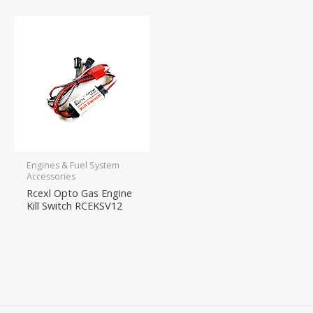
Engines & Fuel System
Accessories
Rcexl Opto Gas Engine
Kill Switch RCEKSV12