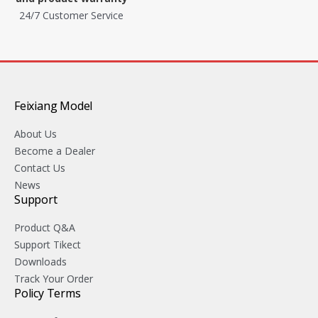
24/7 Customer Service
Feixiang Model
About Us
Become a Dealer
Contact Us
News
Support
Product Q&A
Support Tikect
Downloads
Track Your Order
Policy Terms