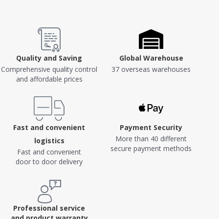
Quality and Saving
Global Warehouse
Comprehensive quality control
37 overseas warehouses
and affordable prices
Fast and convenient
Payment Security
More than 40 different
logistics
secure payment methods
Fast and convenient
door to door delivery
Professional service
and product warranty