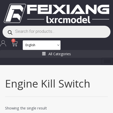
Skip
to
content
Products
search
Cart
0
All Categories
Engine Kill Switch
Showing the single result