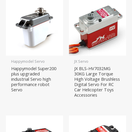
Happymodel Servo
JX Servo
Happymodel Super200
JX BLS-HV7032MG
plus upgraded
30KG Large Torque
industrial Servo high
High Voltage Brushless
performance robot
Digital Servo For RC
Servo
Car Helicopter Toys
Accessories