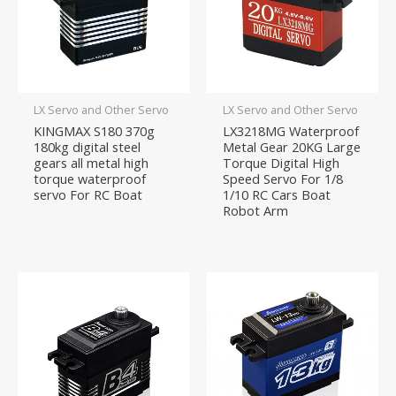
LX Servo and Other Servo
LX Servo and Other Servo
KINGMAX S180 370g
LX3218MG Waterproof
180kg digital steel
Metal Gear 20KG Large
gears all metal high
Torque Digital High
torque waterproof
Speed Servo For 1/8
servo For RC Boat
1/10 RC Cars Boat
Robot Arm