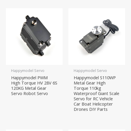
Happymodel Servo
Happymodel Servo
Happymodel PWM
Happymodel S110WP
High Torque HV 28V 6S
Metal Gear High
120KG Metal Gear
Torque 110kg
Servo Robot Servo
Waterproof Giant Scale
Servo for RC Vehicle
Car Boat Helicopter
Drones DIY Parts