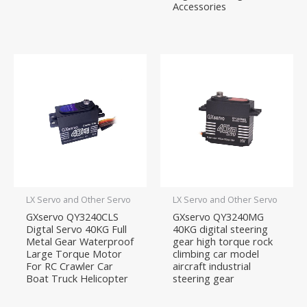
Accessories
LX Servo and Other Servo
LX Servo and Other Servo
GXservo QY3240CLS
GXservo QY3240MG
Digtal Servo 40KG Full
40KG digital steering
Metal Gear Waterproof
gear high torque rock
Large Torque Motor
climbing car model
For RC Crawler Car
aircraft industrial
Boat Truck Helicopter
steering gear