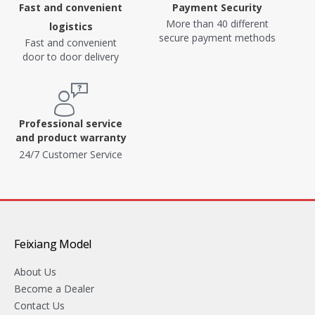
Fast and convenient
Payment Security
More than 40 different
logistics
secure payment methods
Fast and convenient
door to door delivery
Professional service
and product warranty
24/7 Customer Service
Feixiang Model
About Us
Become a Dealer
Contact Us