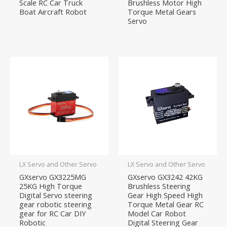
Scale RC Car Truck
Brushless Motor High
Boat Aircraft Robot
Torque Metal Gears
Servo
LX Servo and Other Servo
LX Servo and Other Servo
GXservo GX3225MG
GXservo GX3242 42KG
25KG High Torque
Brushless Steering
Digital Servo steering
Gear High Speed High
gear robotic steering
Torque Metal Gear RC
gear for RC Car DIY
Model Car Robot
Robotic
Digital Steering Gear