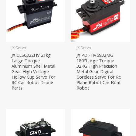
JX Servo
JX Servo
JX CLS6322HV 21kg
JX PDI-HV5932MG
Large Torque
180°Large Torque
Aluminium Shell Metal
32KG High Precision
Gear High Voltage
Metal Gear Digital
Hollow Cup Servo For
Coreless Servo For Rc
RC Car Robot Drone
Plane Robot Car Boat
Parts
Robot