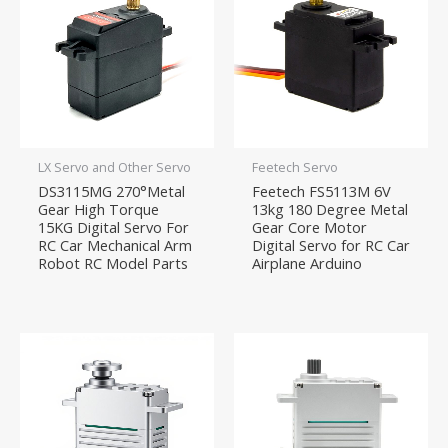
LX Servo and Other Servo
Feetech Servo
DS3115MG 270°Metal
Feetech FS5113M 6V
Gear High Torque
13kg 180 Degree Metal
15KG Digital Servo For
Gear Core Motor
RC Car Mechanical Arm
Digital Servo for RC Car
Robot RC Model Parts
Airplane Arduino