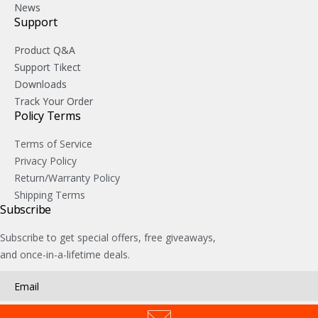
News
Support
Product Q&A
Support Tikect
Downloads
Track Your Order
Policy Terms
Terms of Service
Privacy Policy
Return/Warranty Policy
Shipping Terms
Subscribe
Subscribe to get special offers, free giveaways,
and once-in-a-lifetime deals.