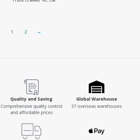
1
2
→
Quality and Saving
Global Warehouse
Comprehensive quality control
37 overseas warehouses
and affordable prices