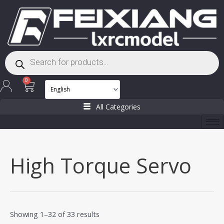
Skip
to
content
Products
search
Cart
0
All Categories
High Torque Servo
Showing 1–32 of 33 results