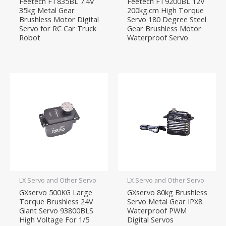
Feetech FT835BL 7.4V
Feetech FT9200BL 12V
35kg Metal Gear
200kg.cm High Torque
Brushless Motor Digital
Servo 180 Degree Steel
Servo for RC Car Truck
Gear Brushless Motor
Robot
Waterproof Servo
LX Servo and Other Servo
LX Servo and Other Servo
GXservo 500KG Large
GXservo 80kg Brushless
Torque Brushless 24V
Servo Metal Gear IPX8
Giant Servo 93800BLS
Waterproof PWM
High Voltage For 1/5
Digital Servos