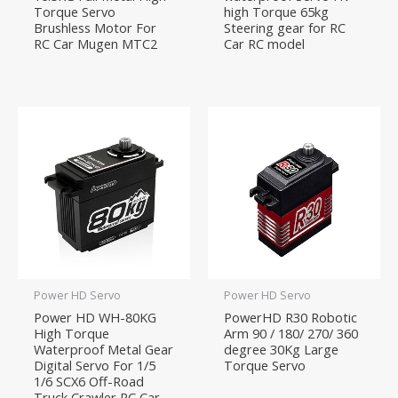
Torque Servo
high Torque 65kg
Brushless Motor For
Steering gear for RC
RC Car Mugen MTC2
Car RC model
Power HD Servo
Power HD Servo
Power HD WH-80KG
PowerHD R30 Robotic
High Torque
Arm 90 / 180/ 270/ 360
Waterproof Metal Gear
degree 30Kg Large
Digital Servo For 1/5
Torque Servo
1/6 SCX6 Off-Road
Truck Crawler RC Car