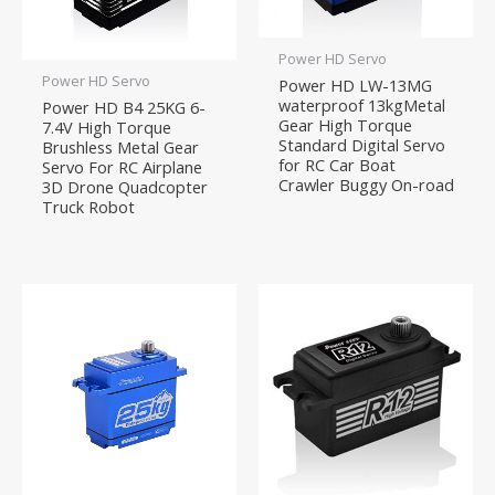
Power HD Servo
Power HD Servo
Power HD LW-13MG
waterproof 13kgMetal
Power HD B4 25KG 6-
Gear High Torque
7.4V High Torque
Standard Digital Servo
Brushless Metal Gear
for RC Car Boat
Servo For RC Airplane
Crawler Buggy On-road
3D Drone Quadcopter
Truck Robot