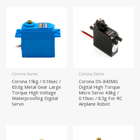
Corona Servo
Corona Servo
Corona 15kg / 0.16sec /
Corona DS-843MG
63.6g Metal Gear Large
Digital High Torque
Torque High Voltage
Micro Servo 4.8kg /
Waterproofing Digital
0.10sec / 8.5g For RC
Servo
Airplane Robot