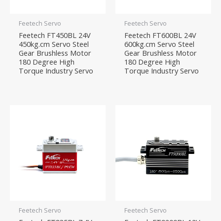
Feetech Servo
Feetech Servo
Feetech FT450BL 24V
Feetech FT600BL 24V
450kg.cm Servo Steel
600kg.cm Servo Steel
Gear Brushless Motor
Gear Brushless Motor
180 Degree High
180 Degree High
Torque Industry Servo
Torque Industry Servo
Feetech Servo
Feetech Servo