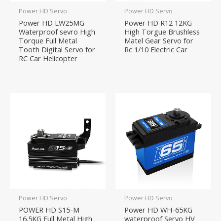
Power HD Servo
Power HD Servo
Power HD LW25MG
Power HD R12 12KG
Waterproof sevro High
High Torgue Brushless
Torque Full Metal
Matel Gear Servo for
Tooth Digital Servo for
Rc 1/10 Electric Car
RC Car Helicopter
Power HD Servo
Power HD Servo
POWER HD S15-M
Power HD WH-65KG
16.5KG Full Metal High
waterproof Servo HV