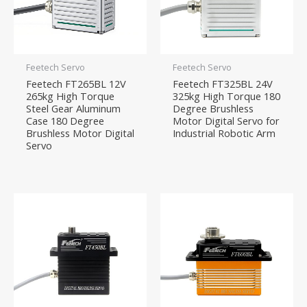
Feetech Servo
Feetech Servo
Feetech FT265BL 12V
Feetech FT325BL 24V
265kg High Torque
325kg High Torque 180
Steel Gear Aluminum
Degree Brushless
Case 180 Degree
Motor Digital Servo for
Brushless Motor Digital
Industrial Robotic Arm
Servo