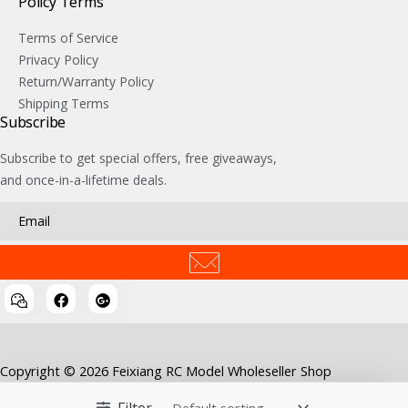
Policy Terms
Terms of Service
Privacy Policy
Return/Warranty Policy
Shipping Terms
Subscribe
Subscribe to get special offers, free giveaways,
and once-in-a-lifetime deals.
Copyright © 2026 Feixiang RC Model Wholeseller Shop
Filter