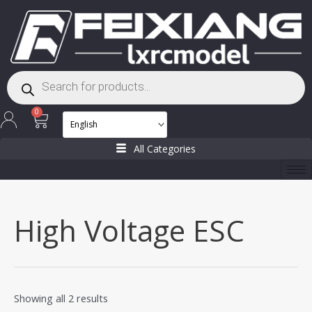
Skip
to
content
Products
search
Cart
0
All Categories
High Voltage ESC
Showing all 2 results