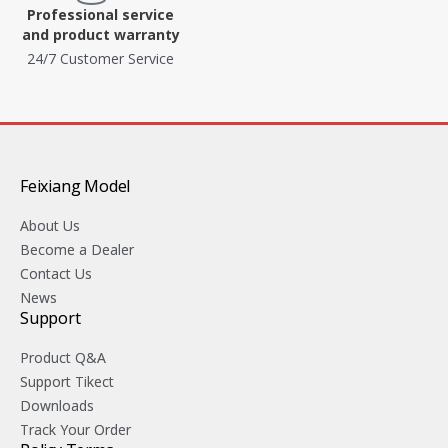
Professional service
and product warranty
24/7 Customer Service
Feixiang Model
About Us
Become a Dealer
Contact Us
News
Support
Product Q&A
Support Tikect
Downloads
Track Your Order