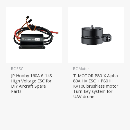
RC ESC
RC Motor
JP Hobby 160A 6-14S
T-MOTOR P80-X Alpha
High Voltage ESC for
80A HV ESC + P80 III
DIY Aircraft Spare
KV100 brushless motor
Parts
Turn-key system for
UAV drone