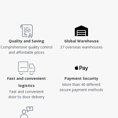
Quality and Saving
Global Warehouse
Comprehensive quality control
37 overseas warehouses
and affordable prices
Fast and convenient
Payment Security
More than 40 different
logistics
secure payment methods
Fast and convenient
door to door delivery