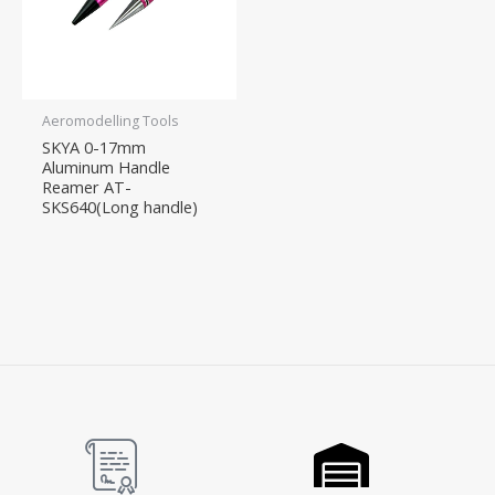
Aeromodelling Tools
SKYA 0-17mm
Aluminum Handle
Reamer AT-
SKS640(Long handle)