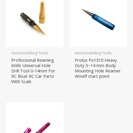
Aeromodelling Tools
Aeromodelling Tools
Professional Reaming
Prolux Px1310 Heavy
Knife Universal Hole
Duty 3~14 mm Body
Drill Tool 0-14mm For
Mounting Hole Reamer
RC Boat RC Car Parts
W/self start point
With Scale