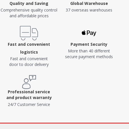
Quality and Saving
Global Warehouse
Comprehensive quality control
37 overseas warehouses
and affordable prices
Fast and convenient
Payment Security
More than 40 different
logistics
secure payment methods
Fast and convenient
door to door delivery
Professional service
and product warranty
24/7 Customer Service