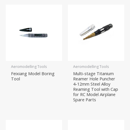
Aeromodelling Tools
Aeromodelling Tools
Feixiang Model Boring
Multi-stage Titanium
Tool
Reamer Hole Puncher
4-12mm Steel Alloy
Reaming Tool with Cap
for RC Model Airplane
Spare Parts