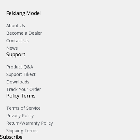
Feixiang Model
About Us
Become a Dealer
Contact Us
News
Support
Product Q&A
Support Tikect
Downloads
Track Your Order
Policy Terms
Terms of Service
Privacy Policy
Return/Warranty Policy
Shipping Terms
Subscribe