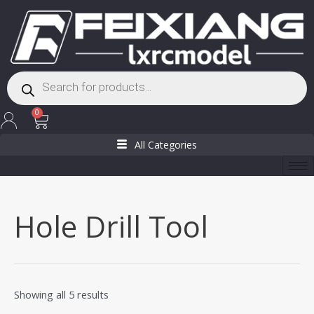
Skip
to
content
Products
search
Cart
0
All Categories
Hole Drill Tool
Showing all 5 results