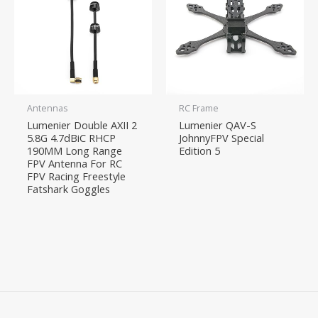
Antennas
RC Frame
Lumenier Double AXII 2
Lumenier QAV-S
5.8G 4.7dBiC RHCP
JohnnyFPV Special
190MM Long Range
Edition 5
FPV Antenna For RC
FPV Racing Freestyle
Fatshark Goggles