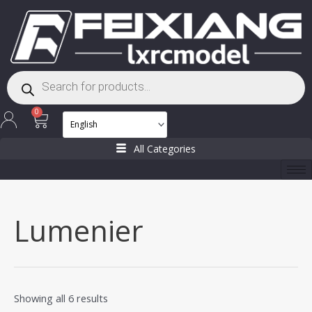
Skip
to
content
Products
search
Cart
0
All Categories
Lumenier
Showing all 6 results