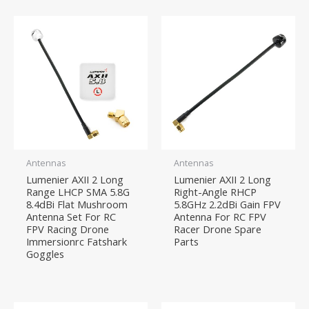
Antennas
Antennas
Lumenier AXII 2 Long
Lumenier AXII 2 Long
Range LHCP SMA 5.8G
Right-Angle RHCP
8.4dBi Flat Mushroom
5.8GHz 2.2dBi Gain FPV
Antenna Set For RC
Antenna For RC FPV
FPV Racing Drone
Racer Drone Spare
Immersionrc Fatshark
Parts
Goggles