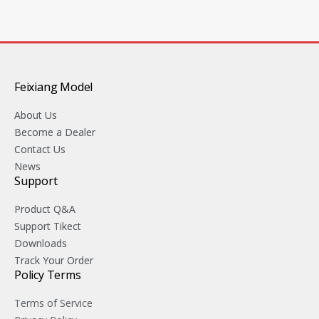
Feixiang Model
About Us
Become a Dealer
Contact Us
News
Support
Product Q&A
Support Tikect
Downloads
Track Your Order
Policy Terms
Terms of Service