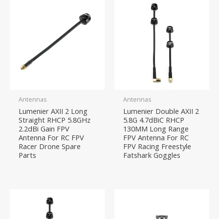
Antennas
Antennas
Lumenier AXII 2 Long
Lumenier Double AXII 2
Straight RHCP 5.8GHz
5.8G 4.7dBiC RHCP
2.2dBi Gain FPV
130MM Long Range
Antenna For RC FPV
FPV Antenna For RC
Racer Drone Spare
FPV Racing Freestyle
Parts
Fatshark Goggles