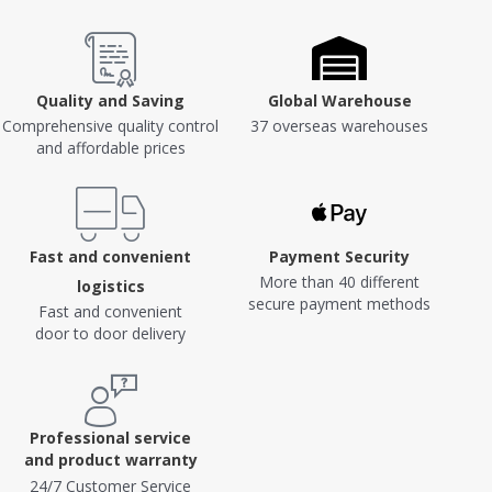
Quality and Saving
Global Warehouse
Comprehensive quality control
37 overseas warehouses
and affordable prices
Fast and convenient
Payment Security
More than 40 different
logistics
secure payment methods
Fast and convenient
door to door delivery
Professional service
and product warranty
24/7 Customer Service