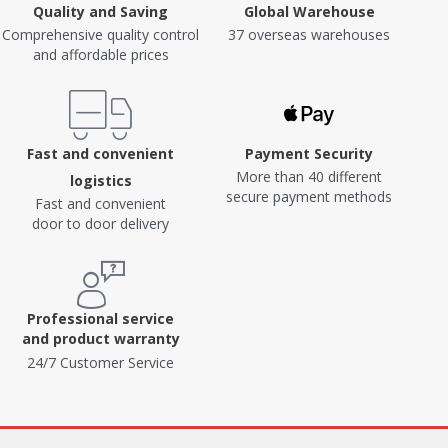
Quality and Saving
Global Warehouse
Comprehensive quality control
37 overseas warehouses
and affordable prices
Fast and convenient
Payment Security
More than 40 different
logistics
secure payment methods
Fast and convenient
door to door delivery
Professional service
and product warranty
24/7 Customer Service