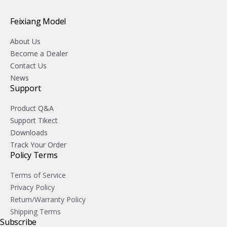
Feixiang Model
About Us
Become a Dealer
Contact Us
News
Support
Product Q&A
Support Tikect
Downloads
Track Your Order
Policy Terms
Terms of Service
Privacy Policy
Return/Warranty Policy
Shipping Terms
Subscribe