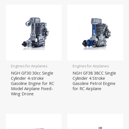
Engines for Airplanes
Engines for Airplanes
NGH GF30 30cc Single
NGH GF38 38CC Single
Cylinder 4-stroke
Cylinder 4 Stroke
Gasoline Engine for RC
Gasoline Petrol Engine
Model Airplane Fixed-
for RC Airplane
Wing Drone