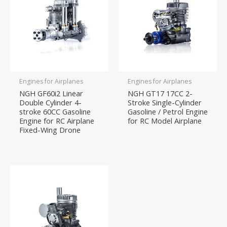
Engines for Airplanes
Engines for Airplanes
NGH GF60i2 Linear
NGH GT17 17CC 2-
Double Cylinder 4-
Stroke Single-Cylinder
stroke 60CC Gasoline
Gasoline / Petrol Engine
Engine for RC Airplane
for RC Model Airplane
Fixed-Wing Drone