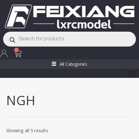
Skip
to
content
Products
search
Cart
0
All Categories
NGH
Showing all 5 results