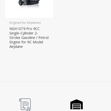
Engines for Airplanes
NGH GT9 Pro 9CC
Single-Cylinder 2-
Stroke Gasoline / Petrol
Engine for RC Model
Airplane