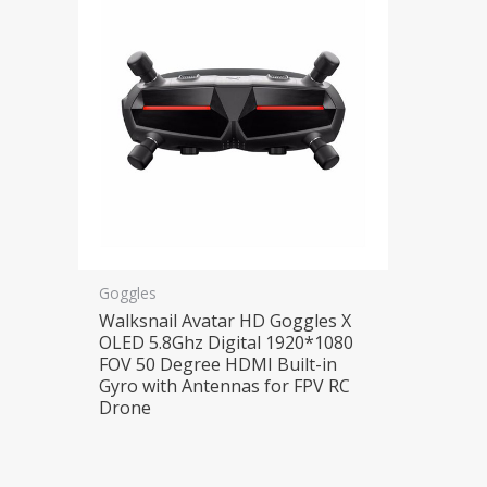
Goggles
Walksnail Avatar HD Goggles X
OLED 5.8Ghz Digital 1920*1080
FOV 50 Degree HDMI Built-in
Gyro with Antennas for FPV RC
Drone