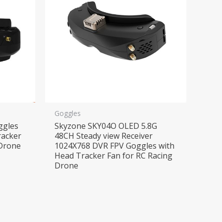
Goggles
ggles
Skyzone SKY04O OLED 5.8G
racker
48CH Steady view Receiver
Drone
1024X768 DVR FPV Goggles with
Head Tracker Fan for RC Racing
Drone