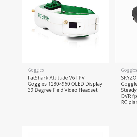
Goggles
Goggle
FatShark Attitude V6 FPV
SKYZO
Goggles 1280×960 OLED Display
Goggle
39 Degree Field Video Headset
Steady
DVR fp
RC pla