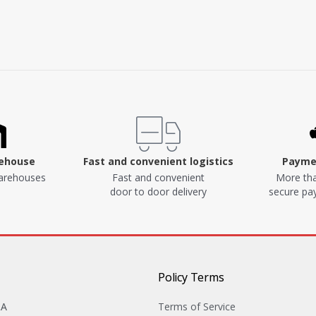
rehouse
Fast and convenient logistics
Paymen
arehouses
Fast and convenient
More tha
door to door delivery
secure p
Policy Terms
&A
Terms of Service