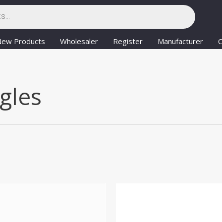
New Products
Wholesaler
Register
Manufacturer
C
gles