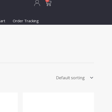
Cart
0
art
Order Tracking