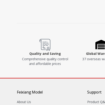
Quality and Saving
Global Wa
Comprehensive quality control
37 overseas w
and affordable prices
Feixiang Model
Support
About Us
Product Q