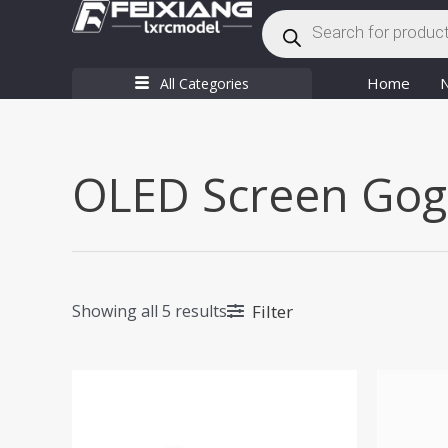
Products
Skip
search
to
content
Home
All Categories
OLED Screen Gog
Filter
Showing all 5 results