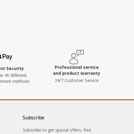
Professional service
t Security
and product warranty
n 40 different
24/7 Customer Service
ayment methods
Subscribe
Subscribe to get special offers, free