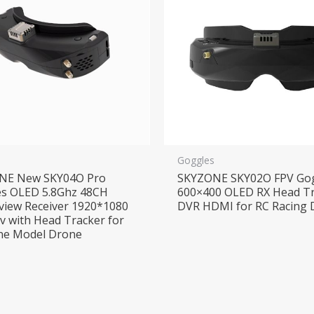
s
Goggles
NE New SKY04O Pro
SKYZONE SKY02O FPV Go
s OLED 5.8Ghz 48CH
600×400 OLED RX Head T
view Receiver 1920*1080
DVR HDMI for RC Racing 
v with Head Tracker for
ne Model Drone