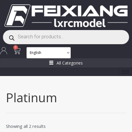
Skip
to
content
Products
search
Cart
0
All Categories
Platinum
Showing all 2 results