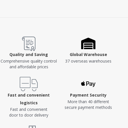
Quality and Saving
Global Warehouse
Comprehensive quality control
37 overseas warehouses
and affordable prices
Fast and convenient
Payment Security
More than 40 different
logistics
secure payment methods
Fast and convenient
door to door delivery