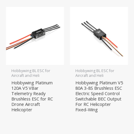
Hobbywing BL ESC for
Hobbywing BL ESC for
Aircraft and Heli
Aircraft and Heli
Hobbywing Platinum
Hobbywing Platinum V5
120A V5 VBar
80A 3-8S Brushless ESC
Telemetry Ready
Electric Speed Control
Brushless ESC for RC
Switchable BEC Output
Drone Aircraft
For RC Helicopter
Helicopter
Fixed-Wing