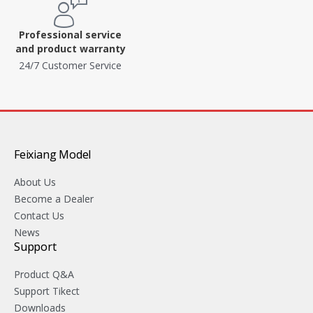
Professional service
and product warranty
24/7 Customer Service
Feixiang Model
About Us
Become a Dealer
Contact Us
News
Support
Product Q&A
Support Tikect
Downloads