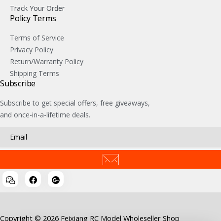
Track Your Order
Policy Terms
Terms of Service
Privacy Policy
Return/Warranty Policy
Shipping Terms
Subscribe
Subscribe to get special offers, free giveaways,
and once-in-a-lifetime deals.
Copyright © 2026 Feixiang RC Model Wholeseller Shop