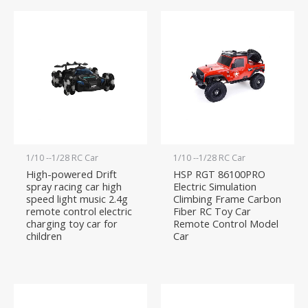
1/10 --1/28 RC Car
1/10 --1/28 RC Car
High-powered Drift
HSP RGT 86100PRO
spray racing car high
Electric Simulation
speed light music 2.4g
Climbing Frame Carbon
remote control electric
Fiber RC Toy Car
charging toy car for
Remote Control Model
children
Car