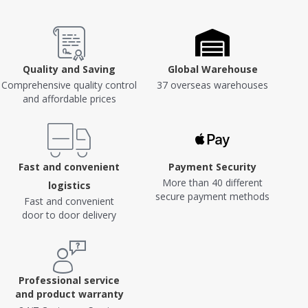
Quality and Saving
Global Warehouse
Comprehensive quality control
37 overseas warehouses
and affordable prices
Fast and convenient
Payment Security
More than 40 different
logistics
secure payment methods
Fast and convenient
door to door delivery
Professional service
and product warranty