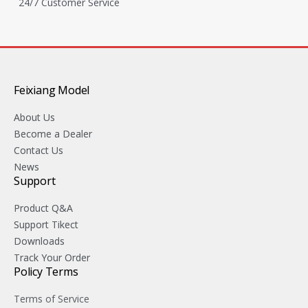
24/7 Customer Service
Feixiang Model
About Us
Become a Dealer
Contact Us
News
Support
Product Q&A
Support Tikect
Downloads
Track Your Order
Policy Terms
Terms of Service