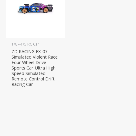
1/8 --1/5 RC Car
ZD RACING EX-07
Simulated Violent Race
Four Wheel Drive
Sports Car Ultra High
Speed Simulated
Remote Control Drift
Racing Car