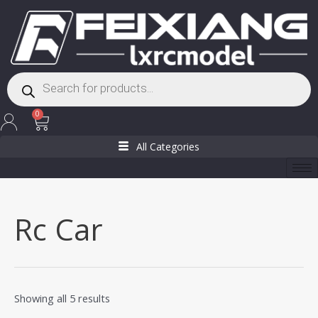
Skip
to
content
Products
search
Cart
0
All Categories
Rc Car
Showing all 5 results