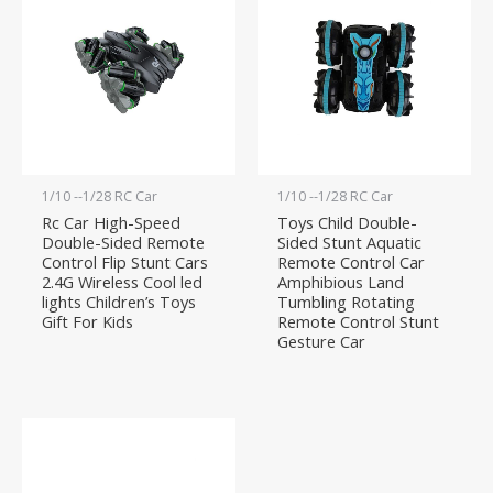
1/10 --1/28 RC Car
1/10 --1/28 RC Car
Rc Car High-Speed
Toys Child Double-
Double-Sided Remote
Sided Stunt Aquatic
Control Flip Stunt Cars
Remote Control Car
2.4G Wireless Cool led
Amphibious Land
lights Children’s Toys
Tumbling Rotating
Gift For Kids
Remote Control Stunt
Gesture Car