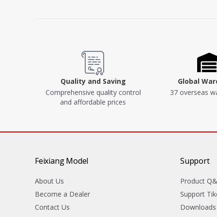
Quality and Saving
Global Wa
Comprehensive quality control
37 overseas w
and affordable prices
Feixiang Model
Support
About Us
Product Q
Become a Dealer
Support Tik
Contact Us
Downloads