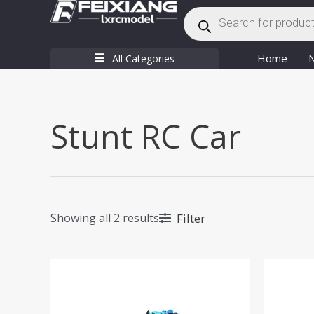
Products
Skip
search
to
content
Home
All Categories
Stunt RC Car
Filter
Showing all 2 results