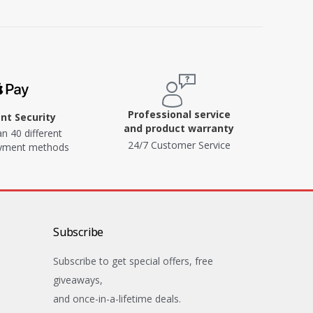
Professional service
t Security
and product warranty
n 40 different
24/7 Customer Service
ayment methods
Subscribe
Subscribe to get special offers, free
giveaways,
and once-in-a-lifetime deals.