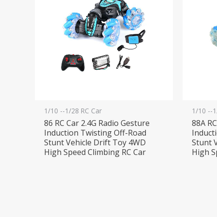
1/10 --1/28 RC Car
1/10 --
86 RC Car 2.4G Radio Gesture
88A RC
Induction Twisting Off-Road
Induct
Stunt Vehicle Drift Toy 4WD
Stunt 
High Speed Climbing RC Car
High S