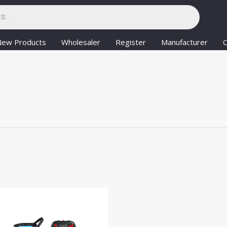
New Products
Wholesaler
Register
Manufacturer
C