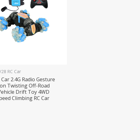
1/28 RC Car
 Car 2.4G Radio Gesture
ion Twisting Off-Road
Vehicle Drift Toy 4WD
peed Climbing RC Car