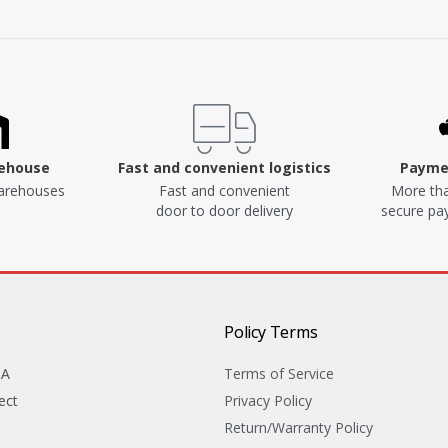
rehouse
Fast and convenient logistics
Paymen
arehouses
Fast and convenient
More tha
door to door delivery
secure p
Policy Terms
&A
Terms of Service
ect
Privacy Policy
Return/Warranty Policy