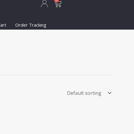
Cart
0
art
Order Tracking