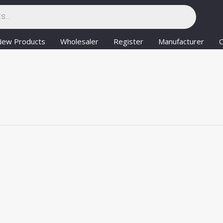
New Products
Wholesaler
Register
Manufacturer
C