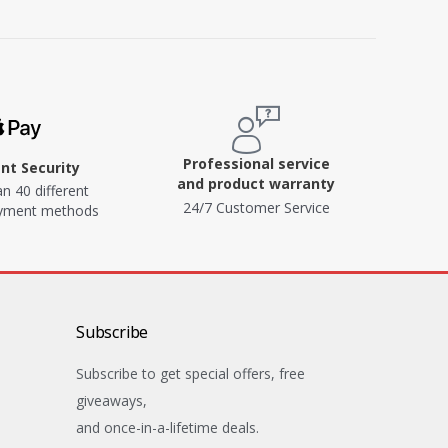
Professional service
t Security
and product warranty
n 40 different
24/7 Customer Service
ayment methods
Subscribe
Subscribe to get special offers, free
giveaways,
and once-in-a-lifetime deals.