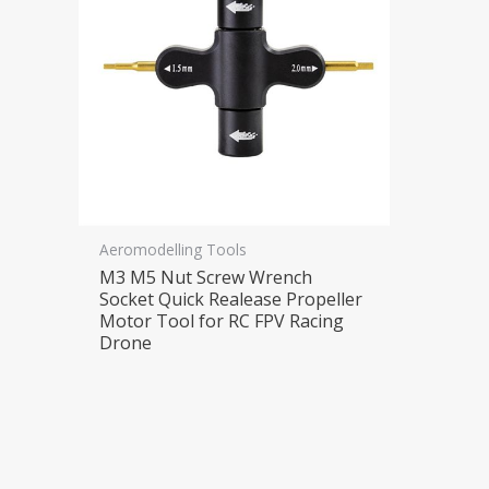
Aeromodelling Tools
M3 M5 Nut Screw Wrench
Socket Quick Realease Propeller
Motor Tool for RC FPV Racing
Drone