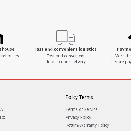
rehouse
Fast and convenient logistics
Paymen
arehouses
Fast and convenient
More tha
door to door delivery
secure p
Policy Terms
&A
Terms of Service
ect
Privacy Policy
Return/Warranty Policy