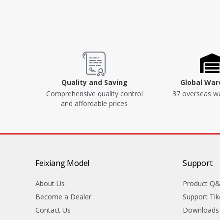
Quality and Saving
Global Wa
Comprehensive quality control
37 overseas w
and affordable prices
Feixiang Model
Support
About Us
Product Q
Become a Dealer
Support Tik
Contact Us
Downloads