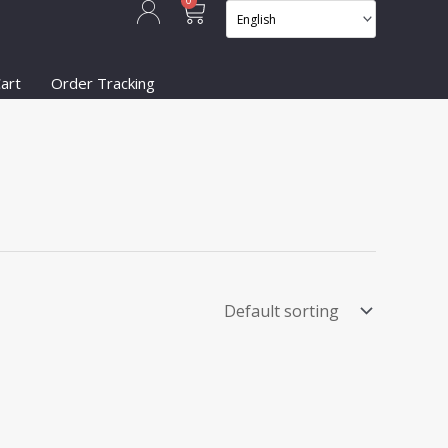
Cart
0
art
Order Tracking