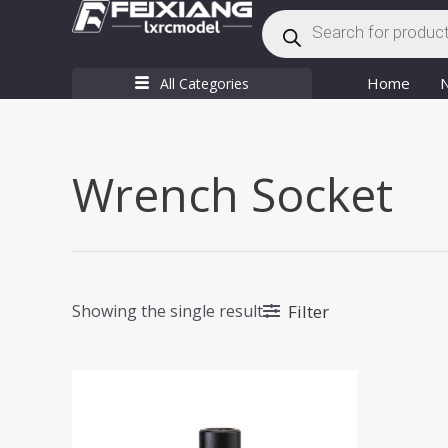
Products
Skip
search
to
content
Home
All Categories
Wrench Socket
Filter
Showing the single result