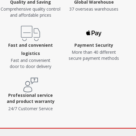
Quality and Saving
Global Warehouse
Comprehensive quality control
37 overseas warehouses
and affordable prices
Fast and convenient
Payment Security
More than 40 different
logistics
secure payment methods
Fast and convenient
door to door delivery
Professional service
and product warranty
24/7 Customer Service