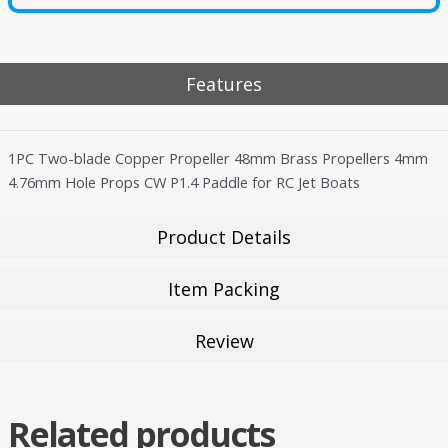
Features
1PC Two-blade Copper Propeller 48mm Brass Propellers 4mm
4.76mm Hole Props CW P1.4 Paddle for RC Jet Boats
Product Details
Item Packing
Review
Related products