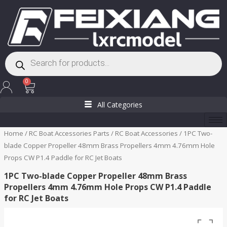
Skip
to
content
Products
search
Cart
0
All Categories
Home
/
RC Boat Accessories Parts
/
RC Boat Accessories
/ 1PC Two-
blade Copper Propeller 48mm Brass Propellers 4mm 4.76mm Hole
Props CW P1.4 Paddle for RC Jet Boats
1PC Two-blade Copper Propeller 48mm Brass
Propellers 4mm 4.76mm Hole Props CW P1.4 Paddle
for RC Jet Boats