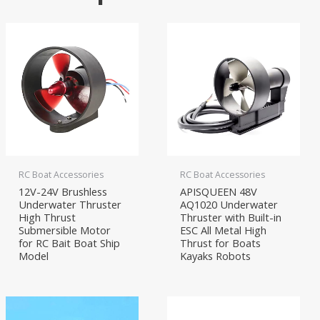
RC Boat Accessories
RC Boat Accessories
12V-24V Brushless
APISQUEEN 48V
Underwater Thruster
AQ1020 Underwater
High Thrust
Thruster with Built-in
Submersible Motor
ESC All Metal High
for RC Bait Boat Ship
Thrust for Boats
Model
Kayaks Robots