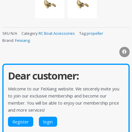
SKU
N/A
Category
RC Boat Accessories
Tag
propeller
Brand:
Feixiang
Dear customer:
Welcome to our FeiXiang website. We sincerely invite you
to join our exclusive membership and become our
member. You will be able to enjoy our membership price
and more services!
Register
login