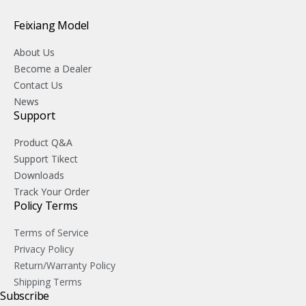
Feixiang Model
About Us
Become a Dealer
Contact Us
News
Support
Product Q&A
Support Tikect
Downloads
Track Your Order
Policy Terms
Terms of Service
Privacy Policy
Return/Warranty Policy
Shipping Terms
Subscribe