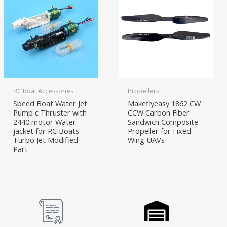
RC Boat Accessories
Propellers
Speed Boat Water Jet
Makeflyeasy 1862 CW
Pump c Thruster with
CCW Carbon Fiber
2440 motor Water
Sandwich Composite
jacket for RC Boats
Propeller for Fixed
Turbo Jet Modified
Wing UAVs
Part