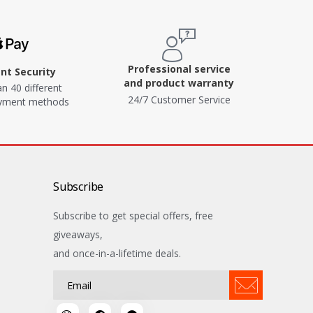
Professional service
t Security
and product warranty
n 40 different
24/7 Customer Service
ayment methods
Subscribe
Subscribe to get special offers, free
giveaways,
and once-in-a-lifetime deals.