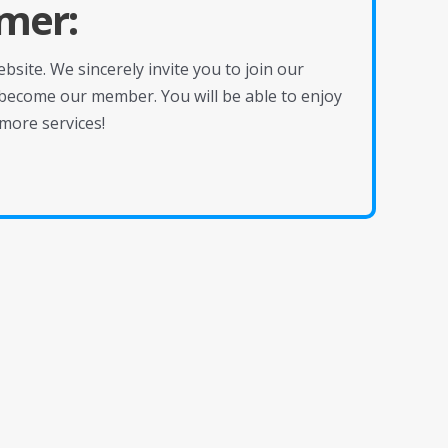
mer:
site. We sincerely invite you to join our
become our member. You will be able to enjoy
more services!