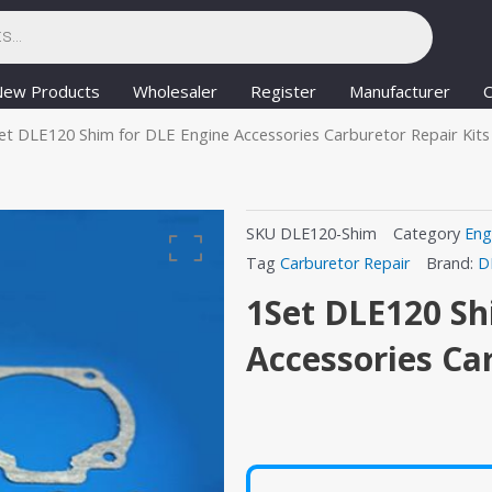
New Products
Wholesaler
Register
Manufacturer
C
et DLE120 Shim for DLE Engine Accessories Carburetor Repair Kits
SKU
DLE120-Shim
Category
Eng
Tag
Carburetor Repair
Brand:
D
1Set DLE120 Sh
Accessories Ca