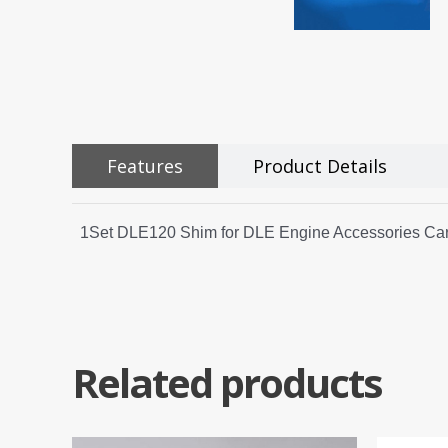
Features
Product Details
1Set DLE120 Shim for DLE Engine Accessories Carb
Related products