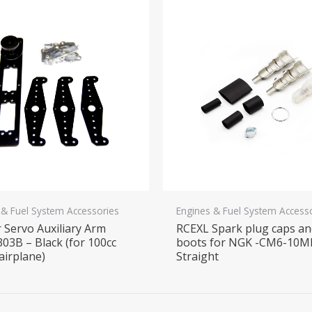
 & Fuel System Accessories
Engines & Fuel System Access
 Servo Auxiliary Arm
RCEXL Spark plug caps a
03B – Black (for 100cc
boots for NGK -CM6-10M
airplane)
Straight