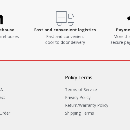
rehouse
Fast and convenient logistics
Paymen
arehouses
Fast and convenient
More tha
door to door delivery
secure p
Policy Terms
&A
Terms of Service
ect
Privacy Policy
Return/Warranty Policy
 Order
Shipping Terms