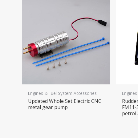
Engines & Fuel System Accessories
Engines
Updated Whole Set Electric CNC
Rudder
metal gear pump
FM11-3
petrol 