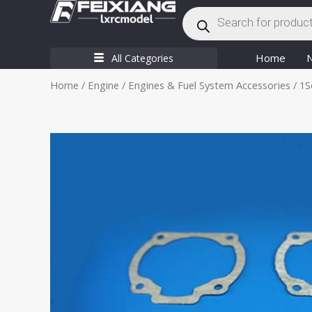
Products
Skip
search
to
content
Home
All Categories
Home
/
Engine
/
Engines & Fuel System Accessories
/ 1S