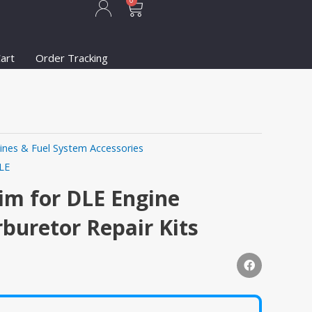
Cart
0
art
Order Tracking
ines & Fuel System Accessories
LE
im for DLE Engine
rburetor Repair Kits