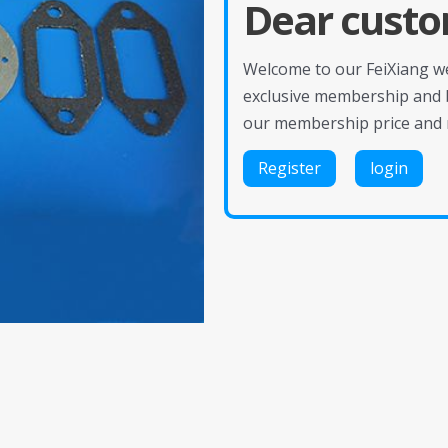
Dear custo
Welcome to our FeiXiang web
exclusive membership and 
our membership price and 
Register
login