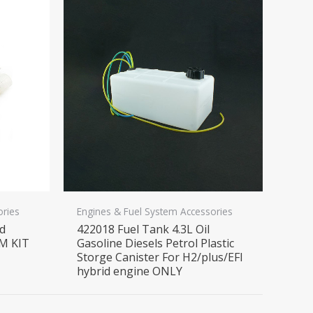
ories
Engines & Fuel System Accessories
nd
422018 Fuel Tank 4.3L Oil
M KIT
Gasoline Diesels Petrol Plastic
Storge Canister For H2/plus/EFI
hybrid engine ONLY