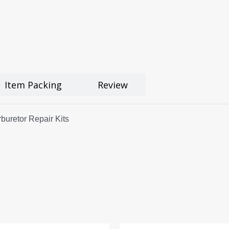
Item Packing
Review
uretor Repair Kits