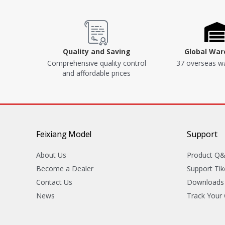
Quality and Saving
Global Wa
Comprehensive quality control
37 overseas w
and affordable prices
Feixiang Model
Support
About Us
Product Q
Become a Dealer
Support Tik
Contact Us
Downloads
News
Track Your