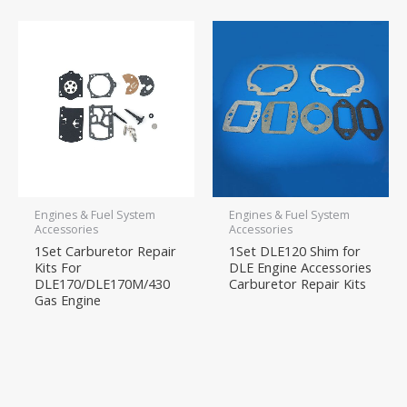
Engines & Fuel System
Engines & Fuel System
Accessories
Accessories
1Set Carburetor Repair
1Set DLE120 Shim for
Kits For
DLE Engine Accessories
DLE170/DLE170M/430
Carburetor Repair Kits
Gas Engine