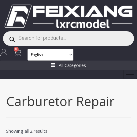
Skip
to
content
Products
search
Cart
0
All Categories
Carburetor Repair
Showing all 2 results