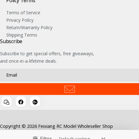
Policy Terms
Terms of Service
Privacy Policy
Return/Warranty Policy
Shipping Terms
Subscribe
Subscribe to get special offers, free giveaways,
and once-in-a-lifetime deals.
Copyright © 2026 Feixiang RC Model Wholeseller Shop
Filter