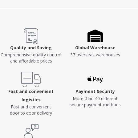
Quality and Saving
Global Warehouse
Comprehensive quality control
37 overseas warehouses
and affordable prices
Fast and convenient
Payment Security
More than 40 different
logistics
secure payment methods
Fast and convenient
door to door delivery