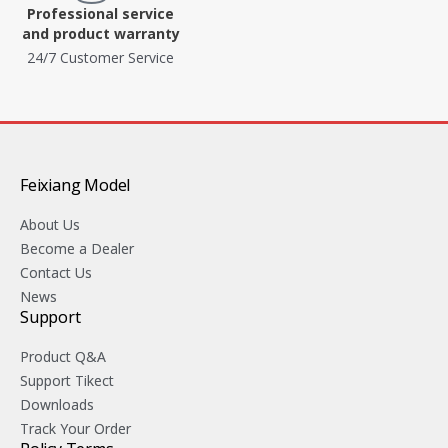
Professional service
and product warranty
24/7 Customer Service
Feixiang Model
About Us
Become a Dealer
Contact Us
News
Support
Product Q&A
Support Tikect
Downloads
Track Your Order