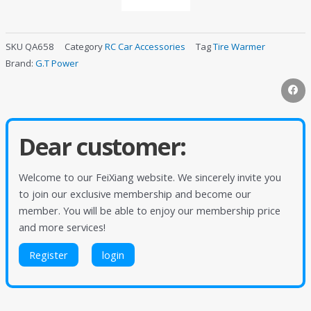
SKU
QA658
Category
RC Car Accessories
Tag
Tire Warmer
Brand:
G.T Power
Dear customer:
Welcome to our FeiXiang website. We sincerely invite you
to join our exclusive membership and become our
member. You will be able to enjoy our membership price
and more services!
Register
login