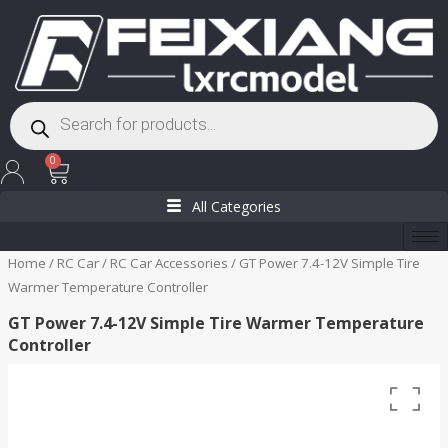
Skip
to
content
Products
search
Cart
0
All Categories
Home
/
RC Car
/
RC Car Accessories
/ GT Power 7.4-12V Simple Tire
Warmer Temperature Controller
GT Power 7.4-12V Simple Tire Warmer Temperature
Controller