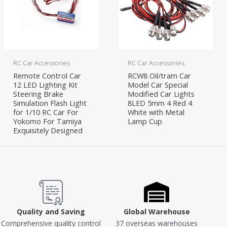
RC Car Accessories
RC Car Accessories
Remote Control Car
RCW8 Oil/tram Car
12 LED Lighting Kit
Model Car Special
Steering Brake
Modified Car Lights
Simulation Flash Light
8LED 5mm 4 Red 4
for 1/10 RC Car For
White with Metal
Yokomo For Tamiya
Lamp Cup
Exquisitely Designed
Quality and Saving
Global Warehouse
Comprehensive quality control
37 overseas warehouses