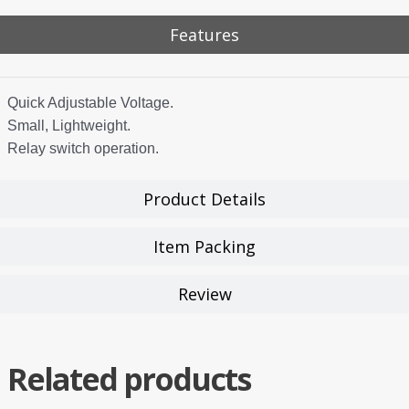
Features
Quick Adjustable Voltage.
Small, Lightweight.
Relay switch operation.
Product Details
Item Packing
Review
Related products