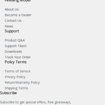
About Us
Become a Dealer
Contact Us
News
Support
Product Q&A
Support Tikect
Downloads
Track Your Order
Policy Terms
Terms of Service
Privacy Policy
Return/Warranty Policy
Shipping Terms
Subscribe
Subscribe to get special offers, free giveaways,