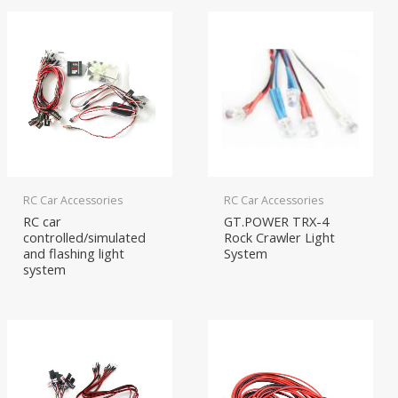
RC Car Accessories
RC Car Accessories
RC car
GT.POWER TRX-4
controlled/simulated
Rock Crawler Light
and flashing light
System
system