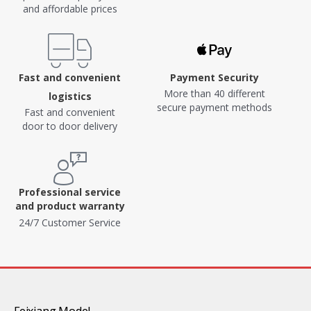
and affordable prices
Fast and convenient
Payment Security
More than 40 different
logistics
secure payment methods
Fast and convenient
door to door delivery
Professional service
and product warranty
24/7 Customer Service
Feixiang Model