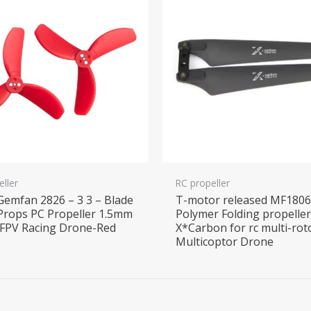
eller
RC propeller
 Gemfan 2826 – 3 3 – Blade
T-motor released MF180
Props PC Propeller 1.5mm
Polymer Folding propelle
 FPV Racing Drone-Red
X*Carbon for rc multi-rot
Multicoptor Drone