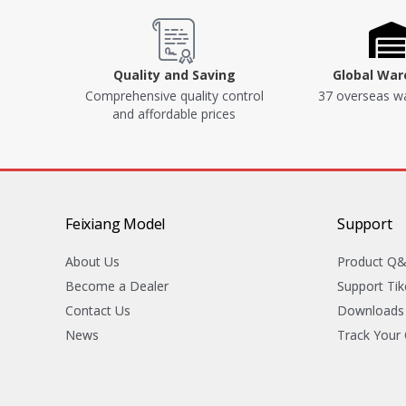
Quality and Saving
Global Wa
Comprehensive quality control
37 overseas w
and affordable prices
Feixiang Model
Support
About Us
Product Q
Become a Dealer
Support Tik
Contact Us
Downloads
News
Track Your