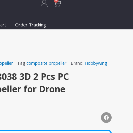
Cart
0
art
Order Tracking
opeller
Tag
composite propeller
Brand:
Hobbywing
038 3D 2 Pcs PC
eller for Drone