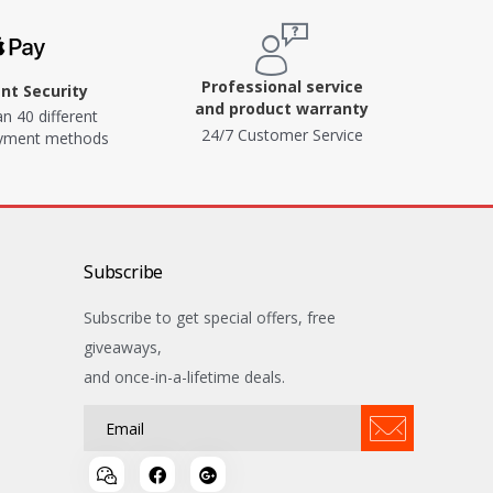
Professional service
t Security
and product warranty
n 40 different
24/7 Customer Service
ayment methods
Subscribe
Subscribe to get special offers, free
giveaways,
and once-in-a-lifetime deals.