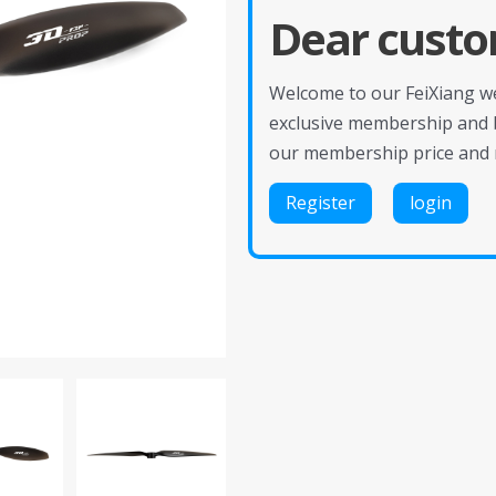
Dear custo
Welcome to our FeiXiang web
exclusive membership and 
our membership price and 
Register
login