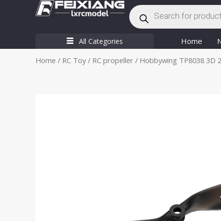
Products
Skip
search
to
content
Home
All Categories
Home
/
RC Toy
/
RC propeller
/ Hobbywing TP8038 3D 2 