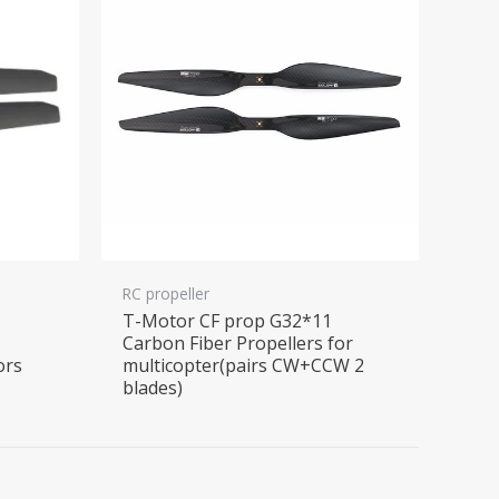
RC propeller
6
T-Motor CF prop G32*11
r
Carbon Fiber Propellers for
ors
multicopter(pairs CW+CCW 2
blades)