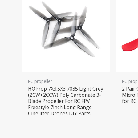
RC propeller
RC prop
HQProp 7X3.5X3 7035 Light Grey
2 Pair
(2CW+2CCW) Poly Carbonate 3-
Micro 
Blade Propeller For RC FPV
for RC
Freestyle 7inch Long Range
Cinelifter Drones DIY Parts