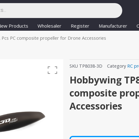
New Products
Wholesaler
Register
Manufacturer
C
Pcs PC composite propeller for Drone Accessories
SKU
TP8038-3D
Category
RC pr
Hobbywing TP8
composite prop
Accessories