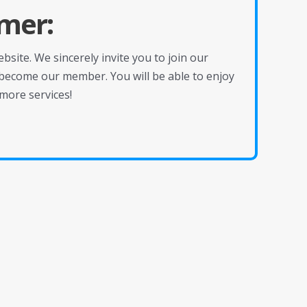
mer:
site. We sincerely invite you to join our
become our member. You will be able to enjoy
more services!