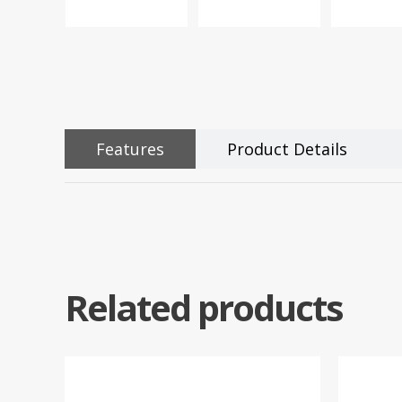
Features
Product Details
Related products