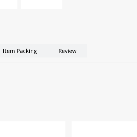
Item Packing
Review