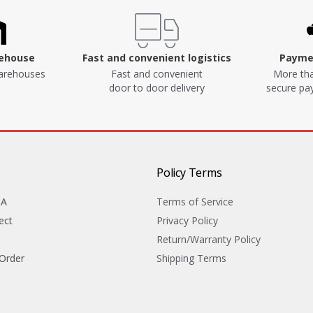
rehouse
Fast and convenient logistics
Paymen
arehouses
Fast and convenient
More tha
door to door delivery
secure p
Policy Terms
&A
Terms of Service
ect
Privacy Policy
Return/Warranty Policy
 Order
Shipping Terms