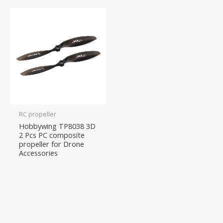
RC propeller
Hobbywing TP8038 3D
2 Pcs PC composite
propeller for Drone
Accessories