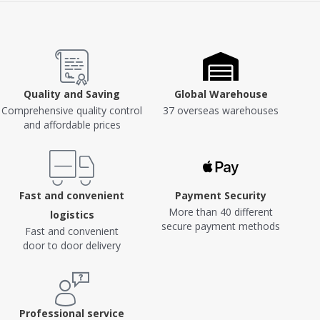
Quality and Saving
Global Warehouse
Comprehensive quality control
37 overseas warehouses
and affordable prices
Fast and convenient
Payment Security
More than 40 different
logistics
secure payment methods
Fast and convenient
door to door delivery
Professional service