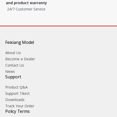
and product warranty
24/7 Customer Service
Feixiang Model
About Us
Become a Dealer
Contact Us
News
Support
Product Q&A
Support Tikect
Downloads
Track Your Order
Policy Terms