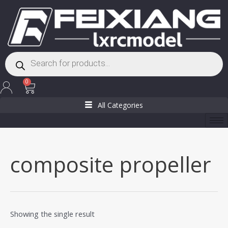
Skip
to
content
Products
search
Cart
0
All Categories
composite propeller
Showing the single result