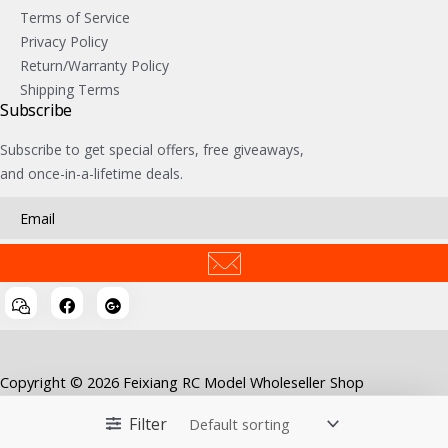
Terms of Service
Privacy Policy
Return/Warranty Policy
Shipping Terms
Subscribe
Subscribe to get special offers, free giveaways,
and once-in-a-lifetime deals.
Copyright © 2026 Feixiang RC Model Wholeseller Shop
Filter