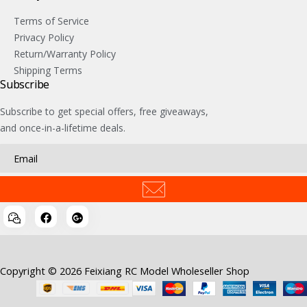
Terms of Service
Privacy Policy
Return/Warranty Policy
Shipping Terms
Subscribe
Subscribe to get special offers, free giveaways,
and once-in-a-lifetime deals.
Copyright © 2026 Feixiang RC Model Wholeseller Shop