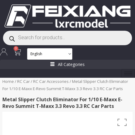
Skip
to
content
Products
search
Cart
0
All Categories
Home
/
RC Car
/
RC Car Accessories
/ Metal Slipper Clutch Eliminator
For 1/10 E-Maxx E-Revo Summit T-Maxx 3.3 Revo 3.3 RC Car Parts
Metal Slipper Clutch Eliminator For 1/10 E-Maxx E-
Revo Summit T-Maxx 3.3 Revo 3.3 RC Car Parts