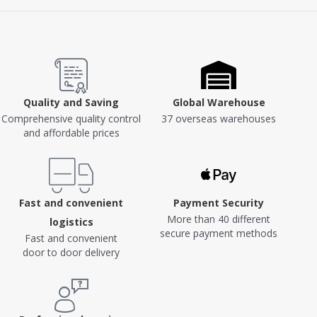
Quality and Saving
Global Warehouse
Comprehensive quality control
37 overseas warehouses
and affordable prices
Fast and convenient
Payment Security
More than 40 different
logistics
secure payment methods
Fast and convenient
door to door delivery