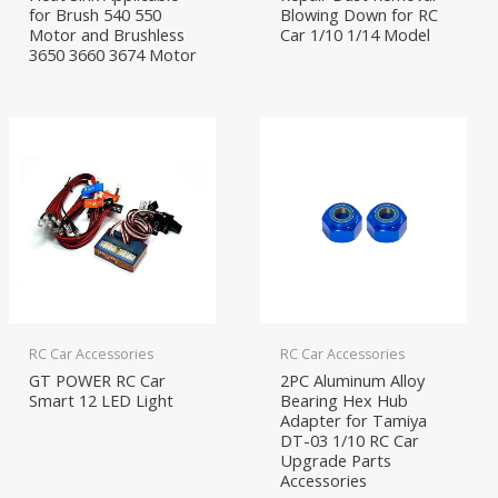
for Brush 540 550
Blowing Down for RC
Motor and Brushless
Car 1/10 1/14 Model
3650 3660 3674 Motor
RC Car Accessories
RC Car Accessories
GT POWER RC Car
2PC Aluminum Alloy
Smart 12 LED Light
Bearing Hex Hub
Adapter for Tamiya
DT-03 1/10 RC Car
Upgrade Parts
Accessories