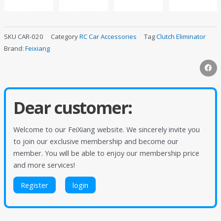
SKU
CAR-020
Category
RC Car Accessories
Tag
Clutch Eliminator
Brand:
Feixiang
Dear customer:
Welcome to our FeiXiang website. We sincerely invite you
to join our exclusive membership and become our
member. You will be able to enjoy our membership price
and more services!
Register
login