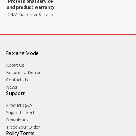
Professional service
and product warranty
24/7 Customer Service
Feixiang Model
About Us
Become a Dealer
Contact Us
News
Support
Product Q&A
Support Tikect
Downloads
Track Your Order
Policy Terms