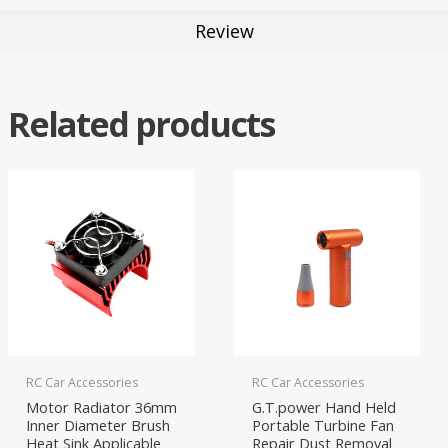
Review
Related products
RC Car Accessories
RC Car Accessories
Motor Radiator 36mm
G.T.power Hand Held
Inner Diameter Brush
Portable Turbine Fan
Heat Sink Applicable
Repair Dust Removal