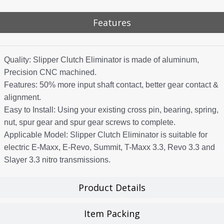
Features
Quality: Slipper Clutch Eliminator is made of aluminum,
Precision CNC machined.
Features: 50% more input shaft contact, better gear contact &
alignment.
Easy to Install: Using your existing cross pin, bearing, spring,
nut, spur gear and spur gear screws to complete.
Applicable Model: Slipper Clutch Eliminator is suitable for
electric E-Maxx, E-Revo, Summit, T-Maxx 3.3, Revo 3.3 and
Slayer 3.3 nitro transmissions.
Product Details
Item Packing