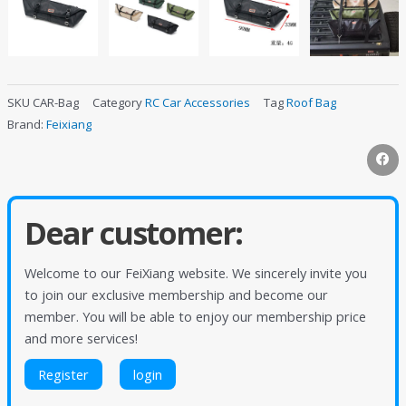
SKU
CAR-Bag
Category
RC Car Accessories
Tag
Roof Bag
Brand:
Feixiang
Dear customer:
Welcome to our FeiXiang website. We sincerely invite you
to join our exclusive membership and become our
member. You will be able to enjoy our membership price
and more services!
Register
login