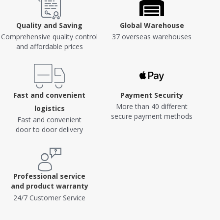
Quality and Saving
Global Warehouse
Comprehensive quality control
37 overseas warehouses
and affordable prices
Fast and convenient
Payment Security
More than 40 different
logistics
secure payment methods
Fast and convenient
door to door delivery
Professional service
and product warranty
24/7 Customer Service