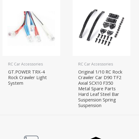
RC Car Accessories
RC Car Accessories
GT.POWER TRX-4
Original 1/10 RC Rock
Rock Crawler Light
Crawler Car D90 TF2
System
Axial SCX10 F350
Metal Spare Parts
Hard Leaf Steel Bar
Suspension Spring
Suspension