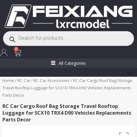
Skip
to
content
Products
search
Cart
0
All Categories
Home
/
RC Car
/
RC Car Accessories
/ RC Car Cargo Roof Bag Storage
Travel Rooftop Luggage for SCX10 TRX4 D90 Vehicles Replacements
Parts Decor
RC Car Cargo Roof Bag Storage Travel Rooftop
Luggage for SCX10 TRX4 D90 Vehicles Replacements
Parts Decor