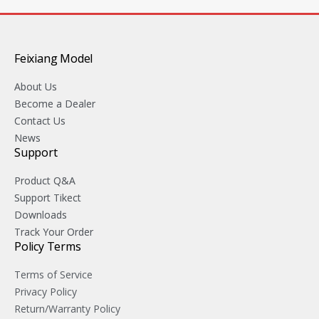
Feixiang Model
About Us
Become a Dealer
Contact Us
News
Support
Product Q&A
Support Tikect
Downloads
Track Your Order
Policy Terms
Terms of Service
Privacy Policy
Return/Warranty Policy