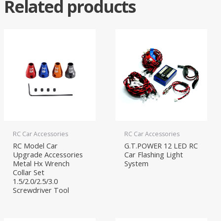
Related products
RC Car Accessories
RC Car Accessories
RC Model Car
G.T.POWER 12 LED RC
Upgrade Accessories
Car Flashing Light
Metal Hx Wrench
System
Collar Set
1.5/2.0/2.5/3.0
Screwdriver Tool