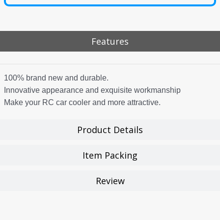
Features
100% brand new and durable.
Innovative appearance and exquisite workmanship
Make your RC car cooler and more attractive.
Product Details
Item Packing
Review