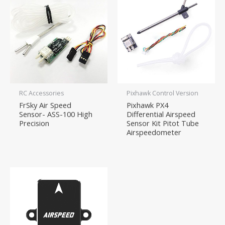
RC Accessories
Pixhawk Control Version
FrSky Air Speed
Pixhawk PX4
Sensor- ASS-100 High
Differential Airspeed
Precision
Sensor Kit Pitot Tube
Airspeedometer