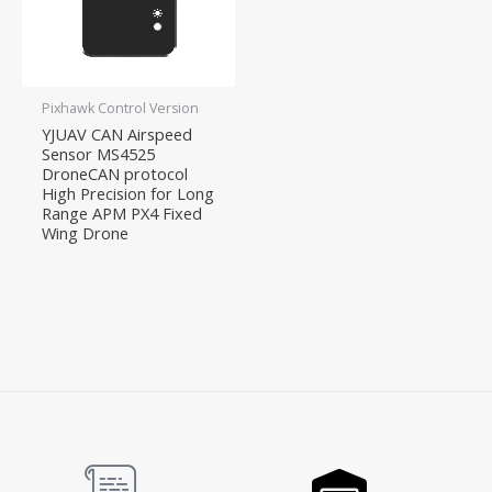
Pixhawk Control Version
YJUAV CAN Airspeed
Sensor MS4525
DroneCAN protocol
High Precision for Long
Range APM PX4 Fixed
Wing Drone