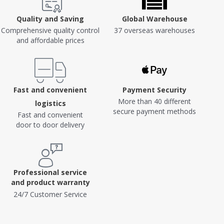
Quality and Saving
Global Warehouse
Comprehensive quality control
37 overseas warehouses
and affordable prices
Fast and convenient
Payment Security
More than 40 different
logistics
secure payment methods
Fast and convenient
door to door delivery
Professional service
and product warranty
24/7 Customer Service