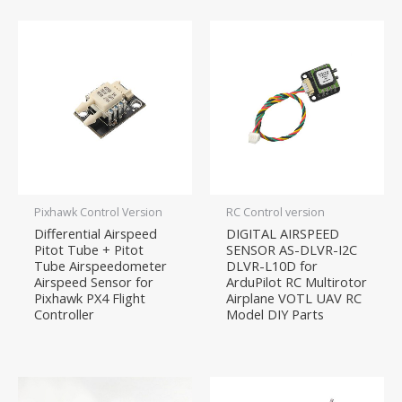
Pixhawk Control Version
RC Control version
Differential Airspeed
DIGITAL AIRSPEED
Pitot Tube + Pitot
SENSOR AS-DLVR-I2C
Tube Airspeedometer
DLVR-L10D for
Airspeed Sensor for
ArduPilot RC Multirotor
Pixhawk PX4 Flight
Airplane VOTL UAV RC
Controller
Model DIY Parts