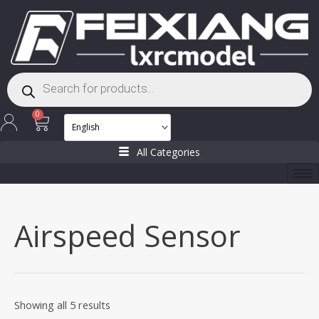
Skip
to
content
Products
search
Cart
0
All Categories
Airspeed Sensor
Showing all 5 results