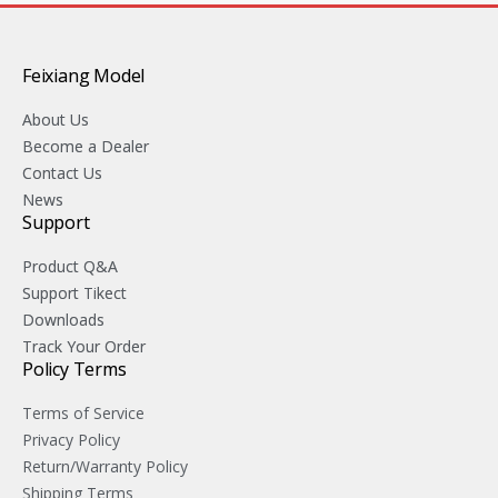
Feixiang Model
About Us
Become a Dealer
Contact Us
News
Support
Product Q&A
Support Tikect
Downloads
Track Your Order
Policy Terms
Terms of Service
Privacy Policy
Return/Warranty Policy
Shipping Terms