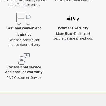
and affordable prices
Fast and convenient
Payment Security
More than 40 different
logistics
secure payment methods
Fast and convenient
door to door delivery
Professional service
and product warranty
24/7 Customer Service