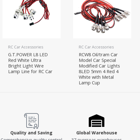
RC Car Accessories
RC Car Accessories
G.T.POWER L8 LED
RCW8 Oil/tram Car
Red White Ultra
Model Car Special
Bright Light Wire
Modified Car Lights
Lamp Line for RC Car
8LED 5mm 4 Red 4
White with Metal
Lamp Cup
Quality and Saving
Global Warehouse
Comprehensive quality control
37 overseas warehouses