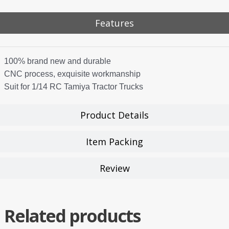
Features
100% brand new and durable
CNC process, exquisite workmanship
Suit for 1/14 RC Tamiya Tractor Trucks
Product Details
Item Packing
Review
Related products