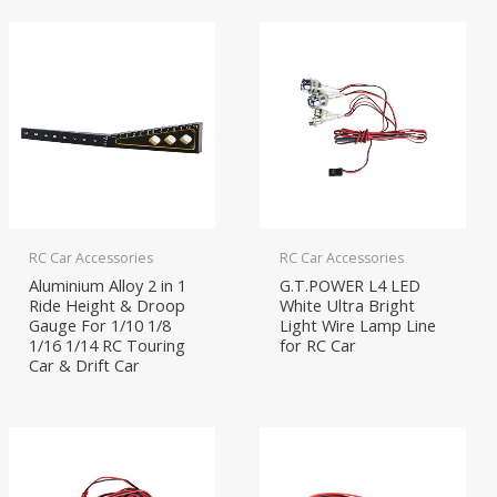
RC Car Accessories
RC Car Accessories
Aluminium Alloy 2 in 1
G.T.POWER L4 LED
Ride Height & Droop
White Ultra Bright
Gauge For 1/10 1/8
Light Wire Lamp Line
1/16 1/14 RC Touring
for RC Car
Car & Drift Car