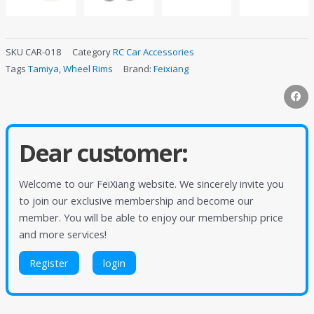
SKU
CAR-018
Category
RC Car Accessories
Tags
Tamiya
,
Wheel Rims
Brand:
Feixiang
Dear customer:
Welcome to our FeiXiang website. We sincerely invite you
to join our exclusive membership and become our
member. You will be able to enjoy our membership price
and more services!
Register
login