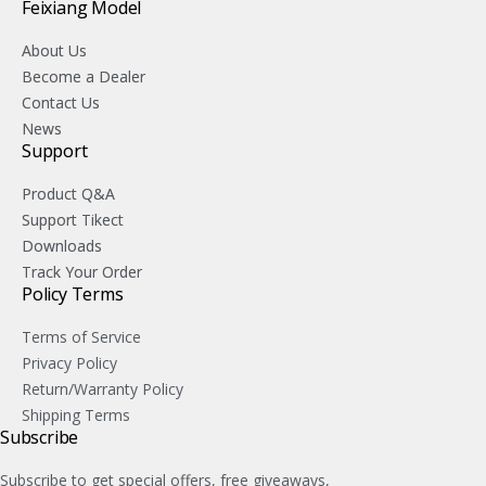
Feixiang Model
About Us
Become a Dealer
Contact Us
News
Support
Product Q&A
Support Tikect
Downloads
Track Your Order
Policy Terms
Terms of Service
Privacy Policy
Return/Warranty Policy
Shipping Terms
Subscribe
Subscribe to get special offers, free giveaways,