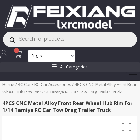
Skip
to
content
Products
search
Cart
0
All Categories
Home
/
RC Car
/
RC Car Accessories
/ 4PCS CNC Metal Alloy Front Rear
Wheel Hub Rim For 1/14 Tamiya RC Car Tow Drag Trailer Truck
4PCS CNC Metal Alloy Front Rear Wheel Hub Rim For
1/14 Tamiya RC Car Tow Drag Trailer Truck