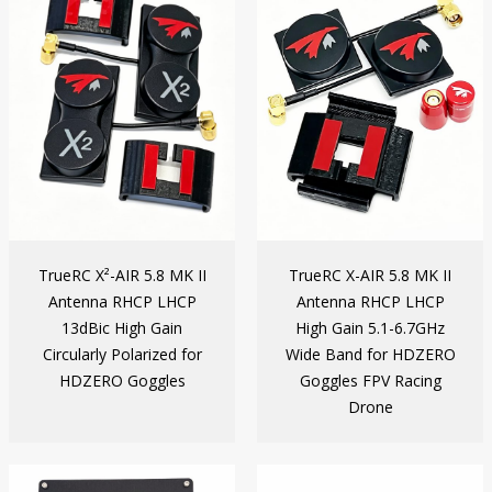
TrueRC X²-AIR 5.8 MK II
TrueRC X-AIR 5.8 MK II
Antenna RHCP LHCP
Antenna RHCP LHCP
13dBic High Gain
High Gain 5.1-6.7GHz
Circularly Polarized for
Wide Band for HDZERO
HDZERO Goggles
Goggles FPV Racing
Drone