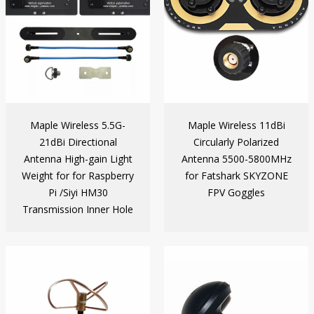
Maple Wireless 5.5G-
Maple Wireless 11dBi
21dBi Directional
Circularly Polarized
Antenna High-gain Light
Antenna 5500-5800MHz
Weight for for Raspberry
for Fatshark SKYZONE
Pi /Siyi HM30
FPV Goggles
Transmission Inner Hole