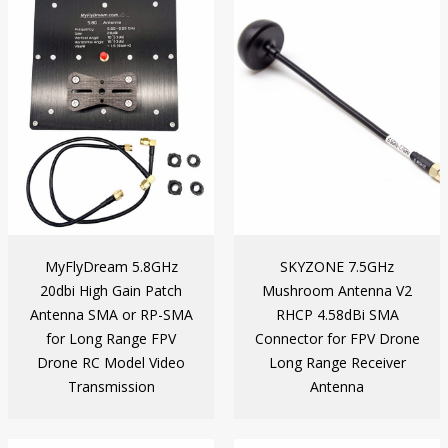
MyFlyDream 5.8GHz
SKYZONE 7.5GHz
20dbi High Gain Patch
Mushroom Antenna V2
Antenna SMA or RP-SMA
RHCP 4.58dBi SMA
for Long Range FPV
Connector for FPV Drone
Drone RC Model Video
Long Range Receiver
Transmission
Antenna