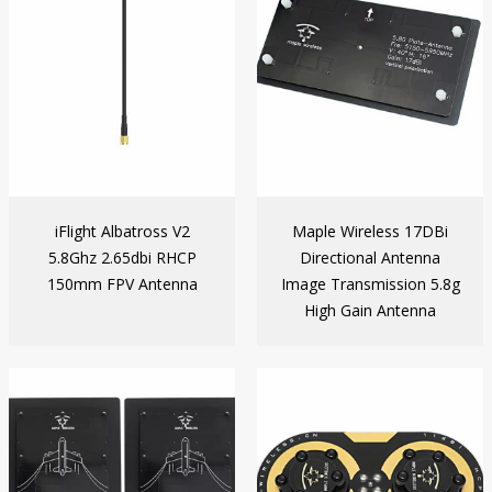
iFlight Albatross V2
Maple Wireless 17DBi
5.8Ghz 2.65dbi RHCP
Directional Antenna
150mm FPV Antenna
Image Transmission 5.8g
High Gain Antenna