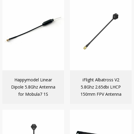
Happymodel Linear
iFlight Albatross V2
Dipole 5.8Ghz Antenna
5.8Ghz 2.65dbi LHCP
for Mobula7 1S
150mm FPV Antenna