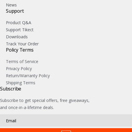
News
Support
Product Q&A
Support Tikect
Downloads
Track Your Order
Policy Terms
Terms of Service
Privacy Policy
Return/Warranty Policy
Shipping Terms
Subscribe
Subscribe to get special offers, free giveaways,
and once-in-a-lifetime deals.