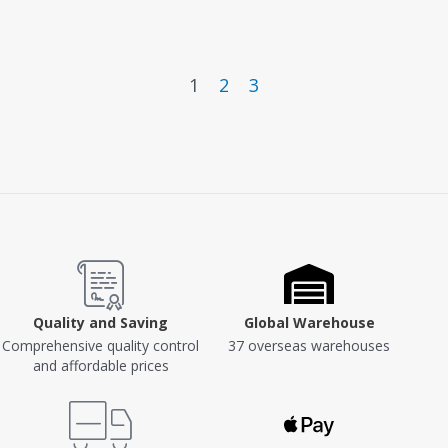
Version PA1508
1
2
3
Quality and Saving
Global Warehouse
Comprehensive quality control
37 overseas warehouses
and affordable prices