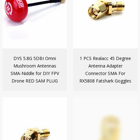
DYS 5.8G 5DBI Omni
1 PCS Realacc 45 Degree
Mushroom Antennas
Antenna Adapter
SMA-Niddle for DIY FPV
Connector SMA For
Drone RED SAM PLUG
RX5808 Fatshark Goggles