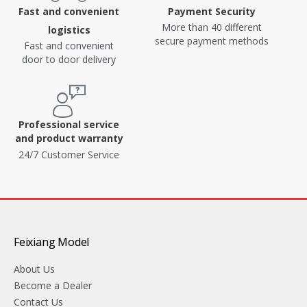
Fast and convenient
Payment Security
More than 40 different
logistics
secure payment methods
Fast and convenient
door to door delivery
Professional service
and product warranty
24/7 Customer Service
Feixiang Model
About Us
Become a Dealer
Contact Us