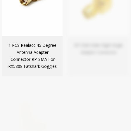
1 PCS Realacc 45 Degree
RP-SMA Male Right Angle
Antenna Adapter
Adapter Connector
Connector RP-SMA For
RX5808 Fatshark Goggles