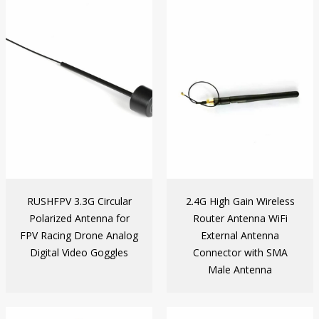
RUSHFPV 3.3G Circular
2.4G High Gain Wireless
Polarized Antenna for
Router Antenna WiFi
FPV Racing Drone Analog
External Antenna
Digital Video Goggles
Connector with SMA
Male Antenna