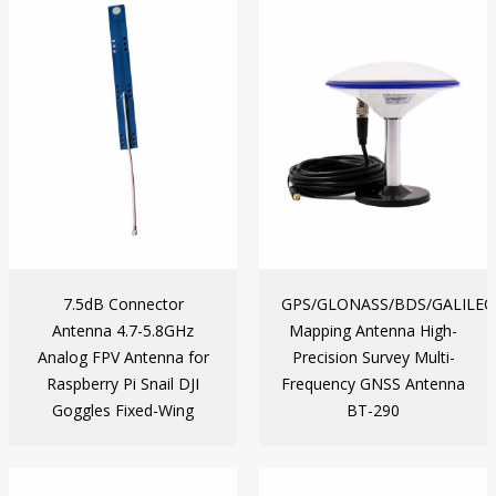
7.5dB Connector
GPS/GLONASS/BDS/GALILEO
Antenna 4.7-5.8GHz
Mapping Antenna High-
Analog FPV Antenna for
Precision Survey Multi-
Raspberry Pi Snail DJI
Frequency GNSS Antenna
Goggles Fixed-Wing
BT-290