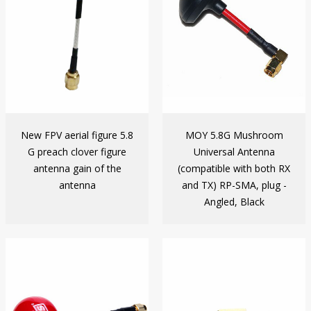
New FPV aerial figure 5.8
MOY 5.8G Mushroom
G preach clover figure
Universal Antenna
antenna gain of the
(compatible with both RX
antenna
and TX) RP-SMA, plug -
Angled, Black